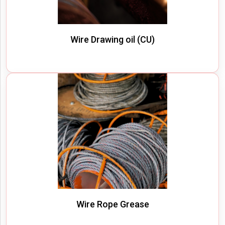
Wire Drawing oil (CU)
Wire Rope Grease