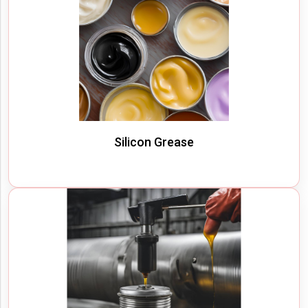
Silicon Grease