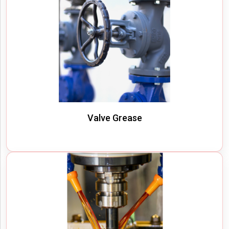
Valve Grease