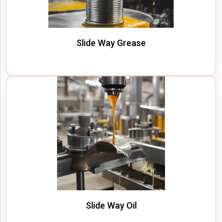
Slide Way Grease
Slide Way Oil