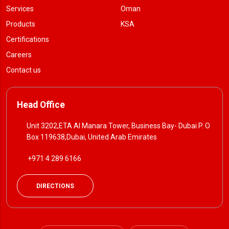
Services
Oman
Products
KSA
Certifications
Careers
Contact us
Head Office
Unit 3202,ETA Al Manara Tower, Business Bay- Dubai P. O
Box 119638,Dubai, United Arab Emirates
+971 4 289 6166
DIRECTIONS