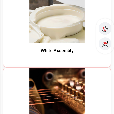
White Assembly