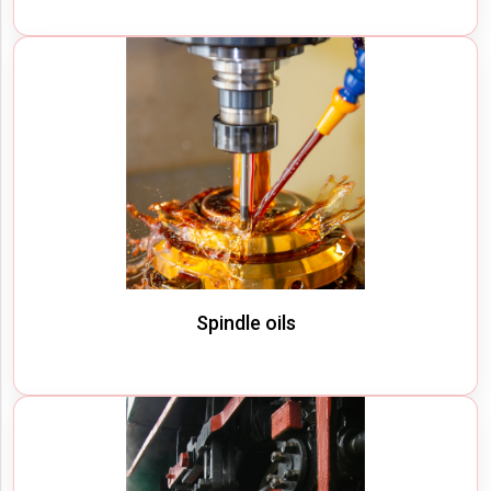
Spindle oils