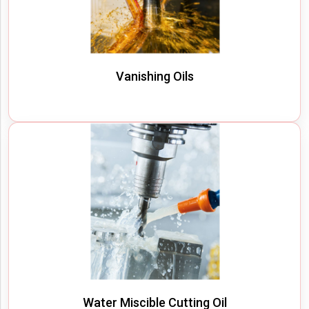
Vanishing Oils
Water Miscible Cutting Oil