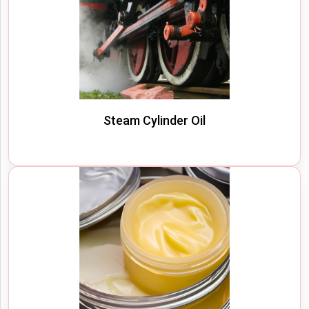
Steam Cylinder Oil