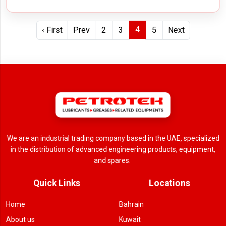
4
‹ First
Prev
2
3
5
Next
We are an industrial trading company based in the UAE, specialized
in the distribution of advanced engineering products, equipment,
and spares.
Quick Links
Locations
Home
Bahrain
About us
Kuwait