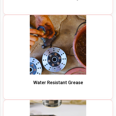
Water Resistant Grease