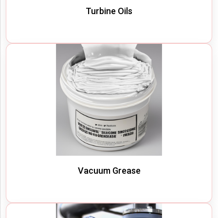
Turbine Oils
Vacuum Grease