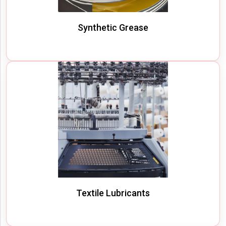
Synthetic Grease
Textile Lubricants