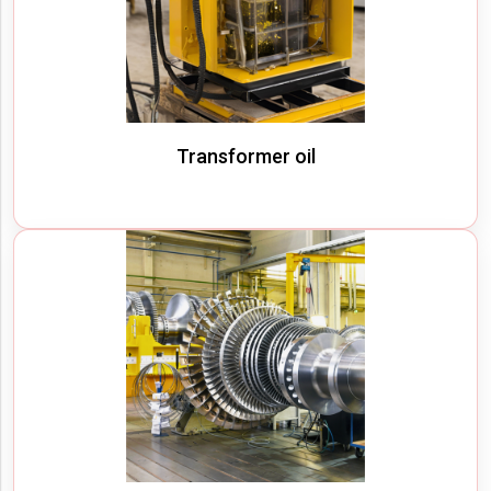
Transformer oil