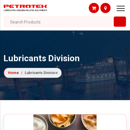
Search Products
Lubricants Division
Home
Lubricants Division
Filter By