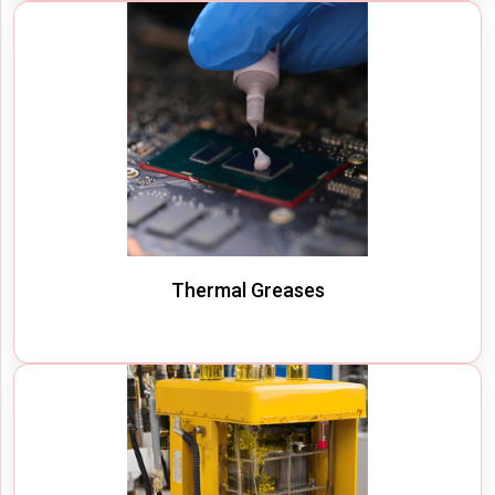
Thermal Greases