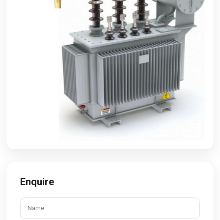
Enquire