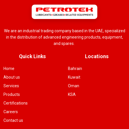
We are an industrial trading company based in the UAE, specialized
in the distribution of advanced engineering products, equipment,
and spares.
Quick Links
Locations
Home
Bahrain
About us
Kuwait
Services
Oman
Products
KSA
Certifications
Careers
Contact us