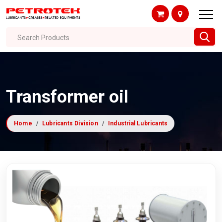
Search Products
Transformer oil
Home
Lubricants Division
Industrial Lubricants