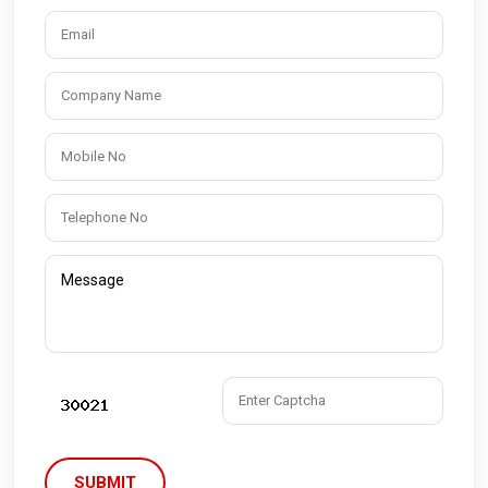
SUBMIT