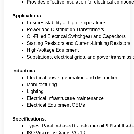
Provides effective insulation for electrical compone
Applications:
Ensures stability at high temperatures.
Power and Distribution Transformers
Oil-Filled Electrical Switchgear and Capacitors
Starting Resistors and Current-Limiting Resistors
High-Voltage Equipment
Substations, electrical grids, and power transmissio
Industries:
Electrical power generation and distribution
Manufacturing 
Lighting
Electrical infrastructure maintenance
Electrical Equipment OEMs
Specifications:
Types: Paraffin-based transformer oil & Naphtha-ba
ISO Viscosity Grade: VG 10