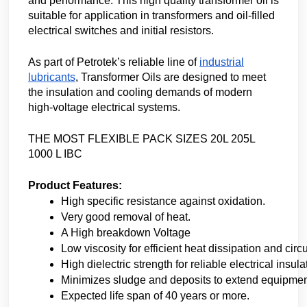
and performance. This high quality transformer oil is
suitable for application in transformers and oil-filled
electrical switches and initial resistors.
As part of Petrotek’s reliable line of
industrial
lubricants
, Transformer Oils are designed to meet
the insulation and cooling demands of modern
high-voltage electrical systems.
THE MOST FLEXIBLE PACK SIZES 20L 205L
1000 L IBC
Product Features:
High specific resistance against oxidation.
Very good removal of heat.
A High breakdown Voltage
Low viscosity for efficient heat dissipation and circu
High dielectric strength for reliable electrical insula
Minimizes sludge and deposits to extend equipment
Expected life span of 40 years or more.