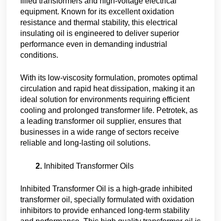
filled transformers and high-voltage electrical
equipment. Known for its excellent oxidation
resistance and thermal stability, this electrical
insulating oil is engineered to deliver superior
performance even in demanding industrial
conditions.
With its low-viscosity formulation, promotes optimal
circulation and rapid heat dissipation, making it an
ideal solution for environments requiring efficient
cooling and prolonged transformer life. Petrotek, as
a leading transformer oil supplier, ensures that
businesses in a wide range of sectors receive
reliable and long-lasting oil solutions.
Inhibited Transformer Oils
Inhibited Transformer Oil is a high-grade inhibited
transformer oil, specially formulated with oxidation
inhibitors to provide enhanced long-term stability