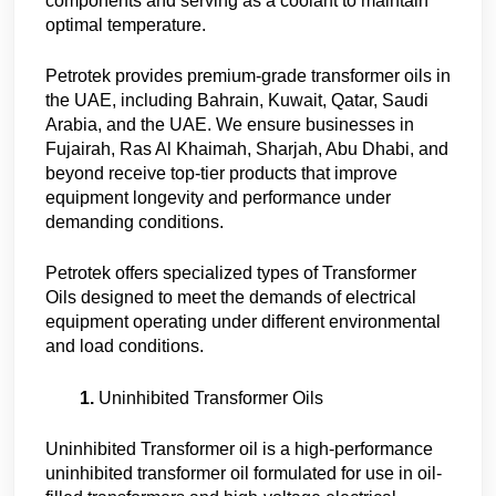
components and serving as a coolant to maintain
optimal temperature.
Petrotek provides premium-grade transformer oils in
the UAE, including Bahrain, Kuwait, Qatar, Saudi
Arabia, and the UAE. We ensure businesses in
Fujairah, Ras Al Khaimah, Sharjah, Abu Dhabi, and
beyond receive top-tier products that improve
equipment longevity and performance under
demanding conditions.
Petrotek offers specialized types of Transformer
Oils designed to meet the demands of electrical
equipment operating under different environmental
and load conditions.
Uninhibited Transformer Oils
Uninhibited Transformer oil is a high-performance
uninhibited transformer oil formulated for use in oil-