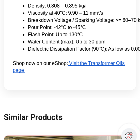
Density: 0.808 – 0.895 kg/l
Viscosity at 40°C: 9.90 – 11 mm²/s
Breakdown Voltage / Sparking Voltage: >= 60–70 kV (
Pour Point: -42°C to -45°C
Flash Point: Up to 130°C
Water Content (max): Up to 30 ppm
Dielectric Dissipation Factor (90°C): As low as 0.0
Shop now on our eShop:
Visit the Transformer Oils
page
Similar Products