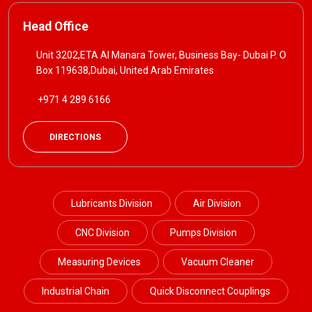
Head Office
Unit 3202,ETA Al Manara Tower, Business Bay- Dubai P. O
Box 119638,Dubai, United Arab Emirates
+971 4 289 6166
DIRECTIONS
Lubricants Division
Air Division
CNC Division
Pumps Division
Measuring Devices
Vacuum Cleaner
Industrial Chain
Quick Disconnect Couplings