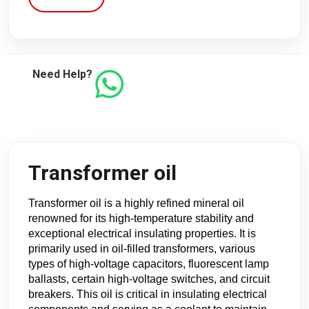
Need Help?
Transformer oil
Transformer oil is a highly refined mineral oil
renowned for its high-temperature stability and
exceptional electrical insulating properties. It is
primarily used in oil-filled transformers, various
types of high-voltage capacitors, fluorescent lamp
ballasts, certain high-voltage switches, and circuit
breakers. This oil is critical in insulating electrical