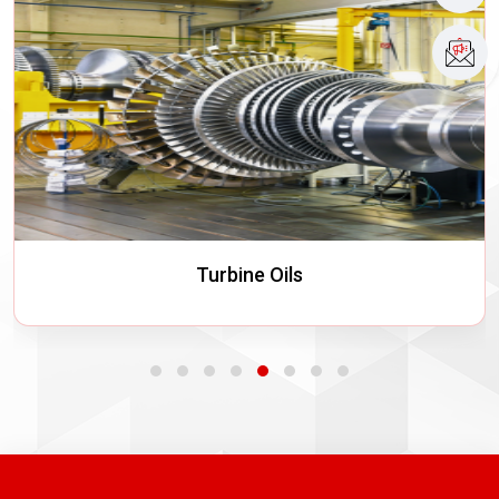
Turbine Oils