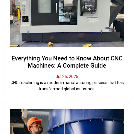
Everything You Need to Know About CNC
Machines: A Complete Guide
Jul 25, 2025
CNC machining is a modern manufacturing process that has
transformed global industries.