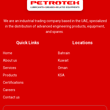
We are an industrial trading company based in the UAE, specialized
in the distribution of advanced engineering products, equipment,
and spares.
Quick Links
Locations
Home
Bahrain
About us
Kuwait
Services
Oman
Products
KSA
Certifications
Careers
Contact us