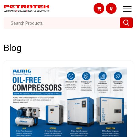
Search Products
Blog