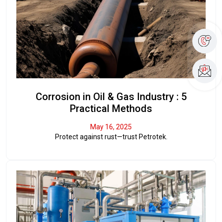
Corrosion in Oil & Gas Industry : 5
Practical Methods
May 16, 2025
Protect against rust—trust Petrotek.