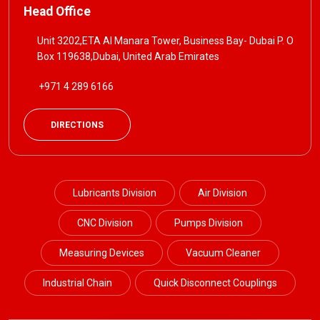
Head Office
Unit 3202,ETA Al Manara Tower, Business Bay- Dubai P. O
Box 119638,Dubai, United Arab Emirates
+971 4 289 6166
DIRECTIONS
Lubricants Division
Air Division
CNC Division
Pumps Division
Measuring Devices
Vacuum Cleaner
Industrial Chain
Quick Disconnect Couplings