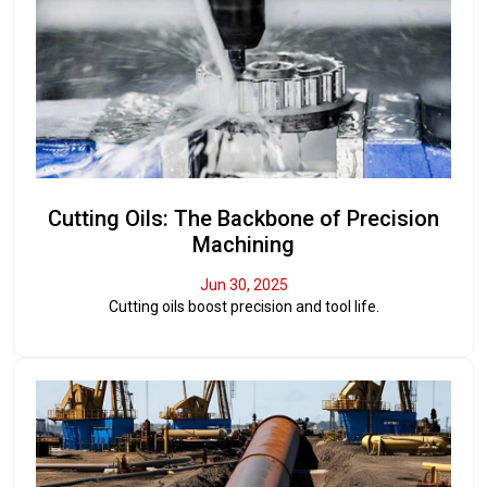
Cutting Oils: The Backbone of Precision
Machining
Jun 30, 2025
Cutting oils boost precision and tool life.