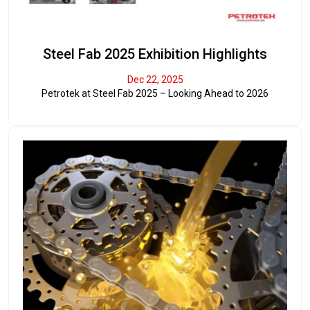
Steel Fab 2025 Exhibition Highlights
Dec 22, 2025
Petrotek at Steel Fab 2025 – Looking Ahead to 2026