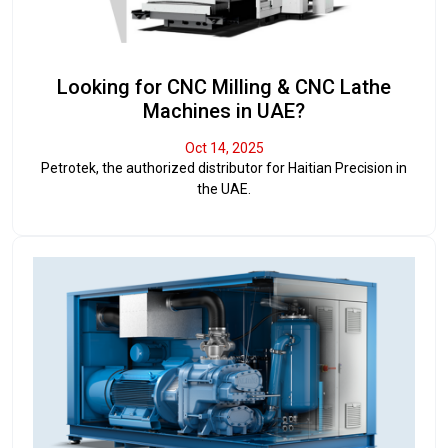
Looking for CNC Milling & CNC Lathe
Machines in UAE?
Oct 14, 2025
Petrotek, the authorized distributor for Haitian Precision in
the UAE.