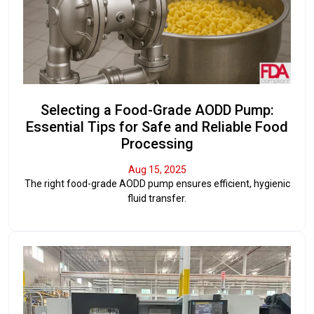
Selecting a Food-Grade AODD Pump:
Essential Tips for Safe and Reliable Food
Processing
Aug 15, 2025
The right food-grade AODD pump ensures efficient, hygienic
fluid transfer.