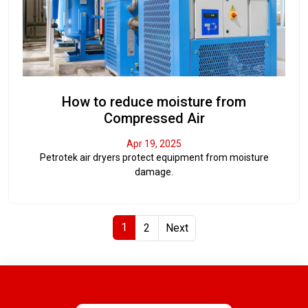
How to reduce moisture from
Compressed Air
Apr 19, 2025
Petrotek air dryers protect equipment from moisture
damage.
1
2
Next