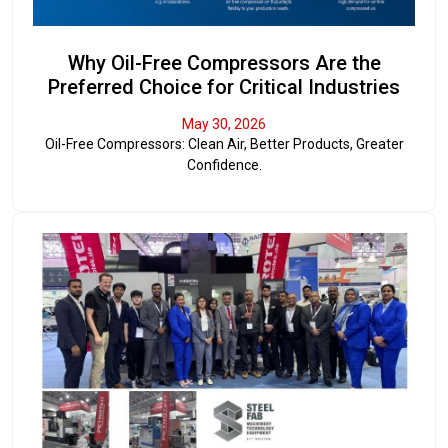
Why Oil-Free Compressors Are the
Preferred Choice for Critical Industries
May 30, 2026
Oil-Free Compressors: Clean Air, Better Products, Greater
Confidence.