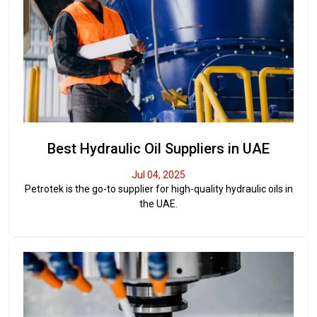
Best Hydraulic Oil Suppliers in UAE
Jul 04, 2025
Petrotek is the go-to supplier for high-quality hydraulic oils in
the UAE.