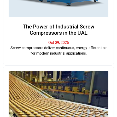
The Power of Industrial Screw
Compressors in the UAE
Oct 09, 2025
Screw compressors deliver continuous, energy-efficient air
for modern industrial applications.