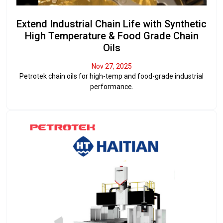
Extend Industrial Chain Life with Synthetic
High Temperature & Food Grade Chain
Oils
Nov 27, 2025
Petrotek chain oils for high-temp and food-grade industrial
performance.