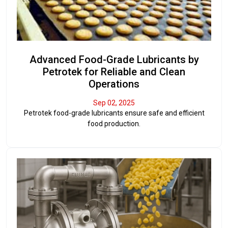
Advanced Food-Grade Lubricants by
Petrotek for Reliable and Clean
Operations
Sep 02, 2025
Petrotek food-grade lubricants ensure safe and efficient
food production.