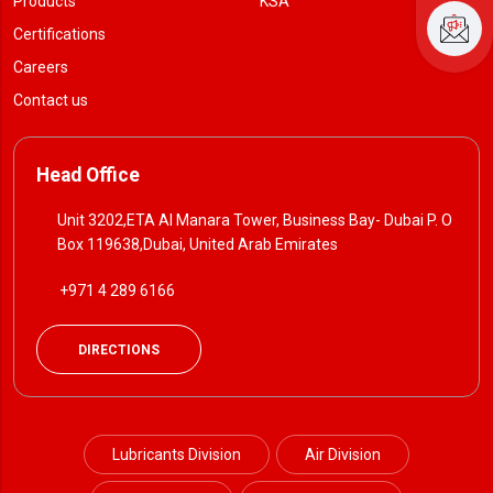
Products
KSA
Certifications
Careers
Contact us
Head Office
Unit 3202,ETA Al Manara Tower, Business Bay- Dubai P. O
Box 119638,Dubai, United Arab Emirates
+971 4 289 6166
DIRECTIONS
Lubricants Division
Air Division