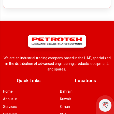
We are an industrial trading company based in the UAE, specialized
in the distribution of advanced engineering products, equipment,
and spares.
Quick Links
Locations
Home
Bahrain
About us
Kuwait
Services
Oman