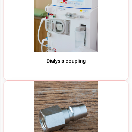
Dialysis coupling