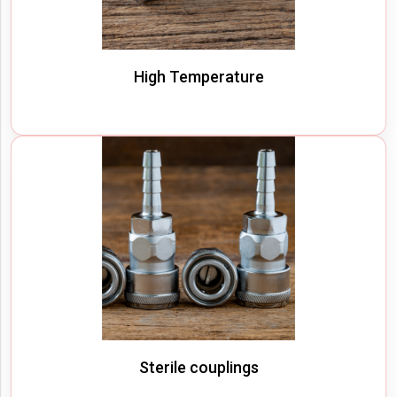
High Temperature
Sterile couplings