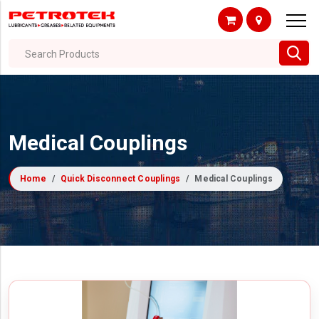
Search Products
Medical Couplings
Home
Quick Disconnect Couplings
Medical Couplings
Filter By