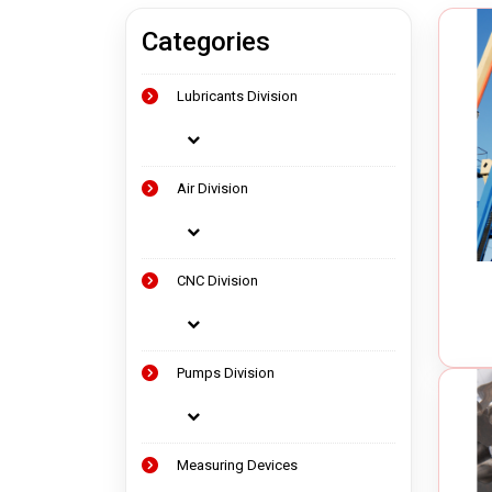
Categories
Measuring Devices
Vacuu
Lubricants Division
Precision Tools
Oil Va
Laser Measuring Equipment
Chip 
Air Op
Air Division
Electr
CNC Division
Pumps Division
Measuring Devices