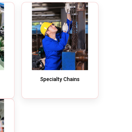
Quick Disconnect Couplings
Medical Couplings
Dry break Couplings
Non-Spill Couplings
Fluid Couplings
Safety Lock Couplings
Breathing Couplings
Specialty Chains