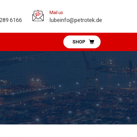
Mail us
 289 6166
lubeinfo@petrotek.de
SHOP
Pumps Division
Diaphragm Pumps
Vacuum Pumps
Fuel & DEF Pumps