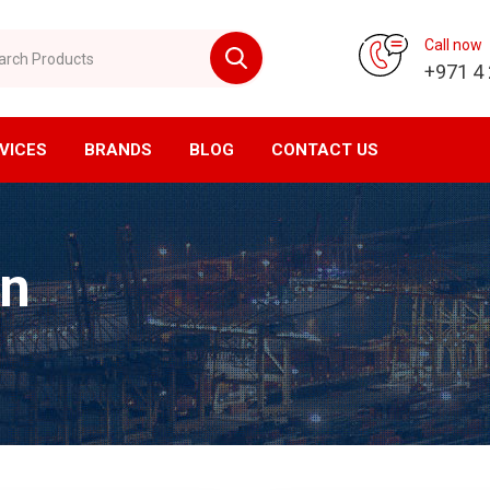
 Products
Call now
+971 4
VICES
BRANDS
BLOG
CONTACT US
vision
CNC Division
in
ompressor
Horizontal Machining Center
yer
Vertical Machining Center
ssed Air Filtration
CNC Milling
ial Air Filtration
CNC Lathe
er Tanks
EDM Machine
en Generator
Wirecut Machine
n Generator
Kitagawa Workholding Solutions