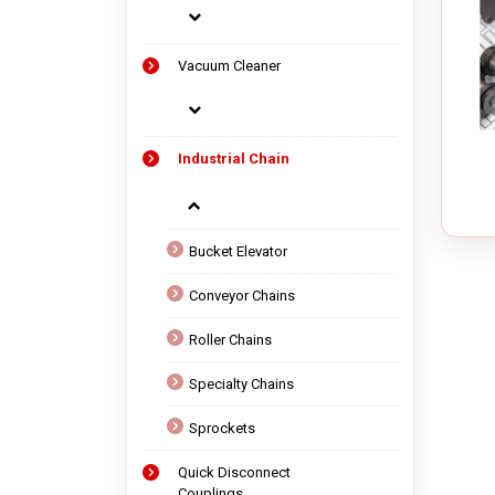
Vacuum Cleaner
Industrial Chain
Bucket Elevator
Conveyor Chains
Roller Chains
Specialty Chains
Sprockets
Quick Disconnect
Couplings