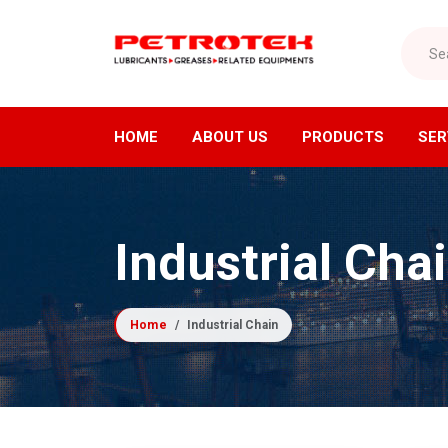
Search
HOME
ABOUT US
PRODUCTS
SER
Lubricants Division
Air Di
Industrial Cha
Industrial Lubricants
Air C
Refrigeration Oils
Air Dr
Home
Industrial Chain
Greases
Compre
Cutting Oils
Industr
Lubrication Equipment
Receiv
Compressor Fluids
Nitrog
Specialty Lubricants
Oxyge