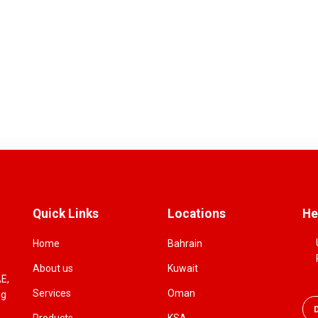
Quick Links
Locations
He
Home
Bahrain
About us
Kuwait
AE,
Services
Oman
ng