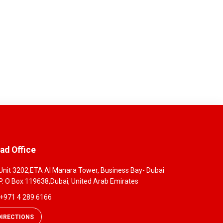
ad Office
Unit 3202,ETA Al Manara Tower, Business Bay- Dubai
P. O Box 119638,Dubai, United Arab Emirates
+971 4 289 6166
DIRECTIONS