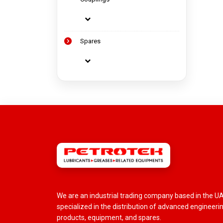
Spares
We are an industrial trading company based in the U
specialized in the distribution of advanced engineeri
products, equipment, and spares.