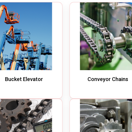
m Cleaner
Industrial Chain
cuum Cleaner
Bucket Elevator
Vacuum Cleaner
Conveyor Chains
erated Vacuum Cleaner
Specialty Chains
ic Operated Vacuum Cleaner
Roller Chains
Sprockets
Bucket Elevator
Conveyor Chains