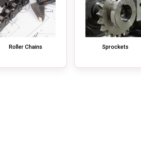
Roller Chains
Sprockets