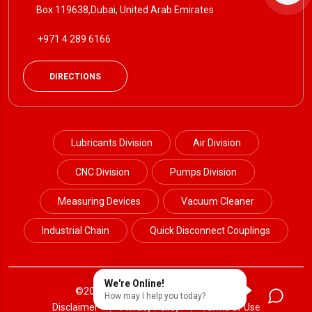
Box 119638,Dubai, United Arab Emirates
+971 4 289 6166
DIRECTIONS
Lubricants Division
Air Division
CNC Division
Pumps Division
Measuring Devices
Vacuum Cleaner
Industrial Chain
Quick Disconnect Couplings
We're Online!
©2024 Petrotek. All Rights Reserved.
How may I help you today?
Disclaimer
Privacy Policy
Terms of Use