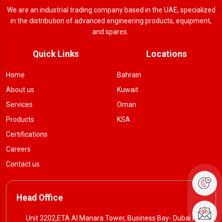
We are an industrial trading company based in the UAE, specialized
in the distribution of advanced engineering products, equipment,
and spares.
Quick Links
Locations
Home
Bahrain
About us
Kuwait
Services
Oman
Products
KSA
Certifications
Careers
Contact us
Head Office
Unit 3202,ETA Al Manara Tower, Business Bay- Dubai P. O