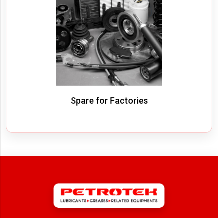
Spare for Factories