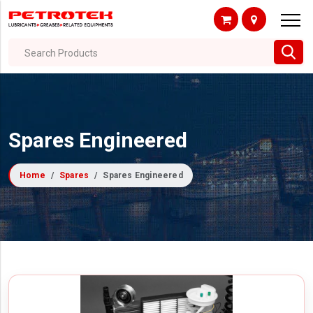
Search Products
Spares Engineered
Home
Spares
Spares Engineered
Filter By