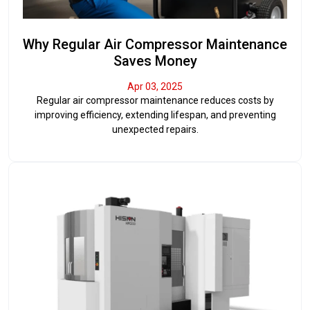
Why Regular Air Compressor Maintenance
Saves Money
Apr 03, 2025
Regular air compressor maintenance reduces costs by
improving efficiency, extending lifespan, and preventing
unexpected repairs.