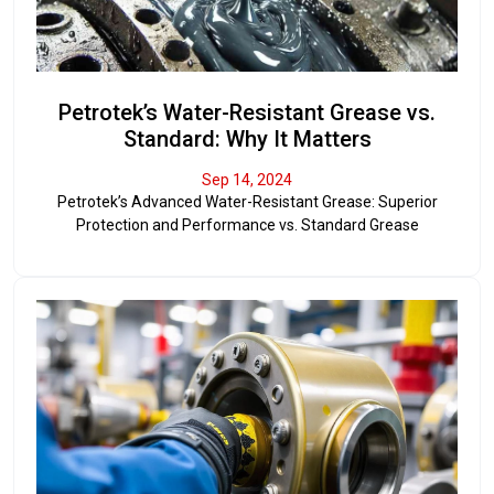
Petrotek’s Water-Resistant Grease vs.
Standard: Why It Matters
Sep 14, 2024
Petrotek’s Advanced Water-Resistant Grease: Superior
Protection and Performance vs. Standard Grease