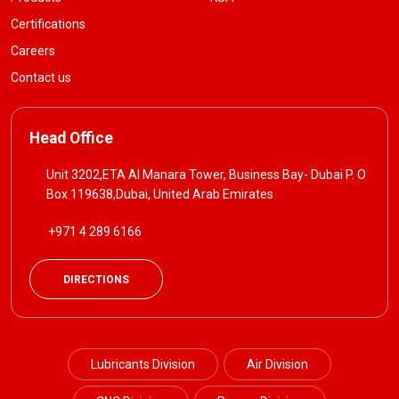
Certifications
Careers
Contact us
Head Office
Unit 3202,ETA Al Manara Tower, Business Bay- Dubai P. O
Box 119638,Dubai, United Arab Emirates
+971 4 289 6166
DIRECTIONS
Lubricants Division
Air Division