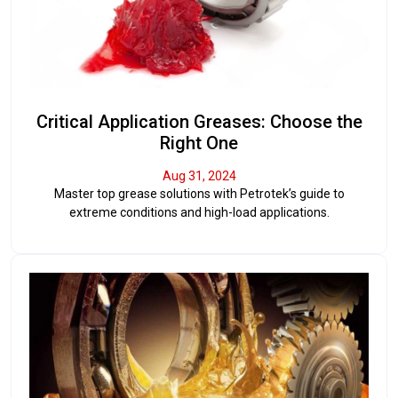
Critical Application Greases: Choose the
Right One
Aug 31, 2024
Master top grease solutions with Petrotek’s guide to
extreme conditions and high-load applications.