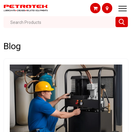
Search Products
Blog