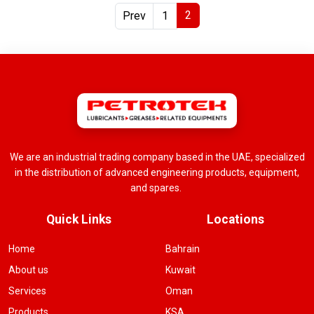
2
Prev
1
We are an industrial trading company based in the UAE, specialized
in the distribution of advanced engineering products, equipment,
and spares.
Quick Links
Locations
Home
Bahrain
About us
Kuwait
Services
Oman
Products
KSA