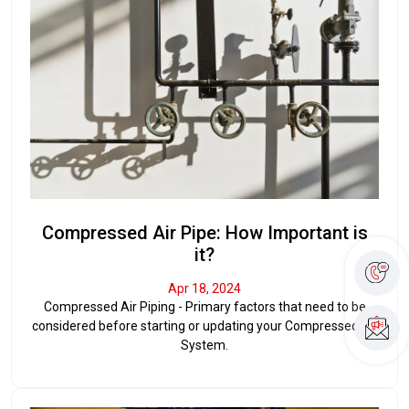
Compressed Air Pipe: How Important is
it?
Apr 18, 2024
Compressed Air Piping - Primary factors that need to be
considered before starting or updating your Compressed Air
System.