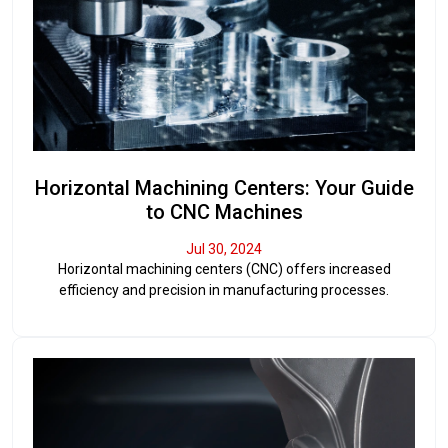
Horizontal Machining Centers: Your Guide
to CNC Machines
Jul 30, 2024
Horizontal machining centers (CNC) offers increased
efficiency and precision in manufacturing processes.