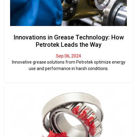
Innovations in Grease Technology: How
Petrotek Leads the Way
Sep 06, 2024
Innovative grease solutions from Petrotek optimize energy
use and performance in harsh conditions.