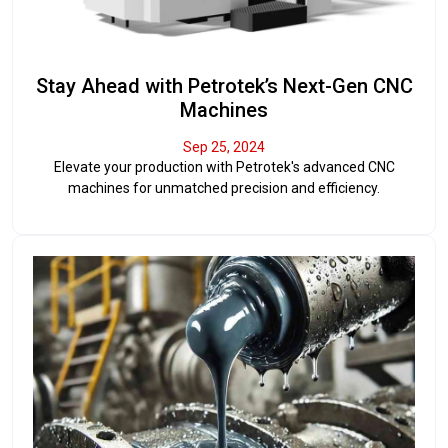
Stay Ahead with Petrotek’s Next-Gen CNC
Machines
Sep 25, 2024
Elevate your production with Petrotek's advanced CNC
machines for unmatched precision and efficiency.