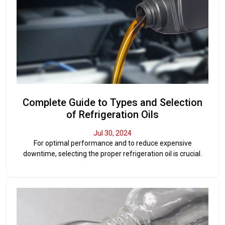
Complete Guide to Types and Selection
of Refrigeration Oils
Jul 30, 2024
For optimal performance and to reduce expensive
downtime, selecting the proper refrigeration oil is crucial.