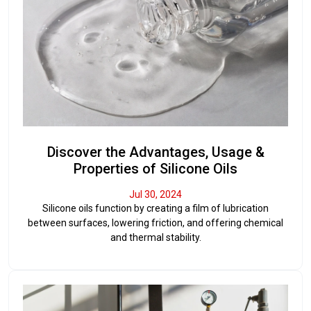
Discover the Advantages, Usage &
Properties of Silicone Oils
Jul 30, 2024
Silicone oils function by creating a film of lubrication
between surfaces, lowering friction, and offering chemical
and thermal stability.