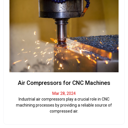
Air Compressors for CNC Machines
Mar 28, 2024
Industrial air compressors play a crucial role in CNC
machining processes by providing a reliable source of
compressed air.