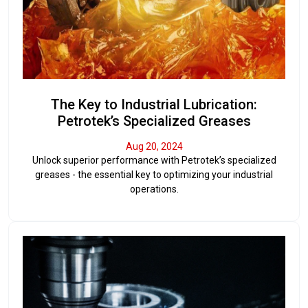
The Key to Industrial Lubrication:
Petrotek’s Specialized Greases
Aug 20, 2024
Unlock superior performance with Petrotek’s specialized
greases - the essential key to optimizing your industrial
operations.