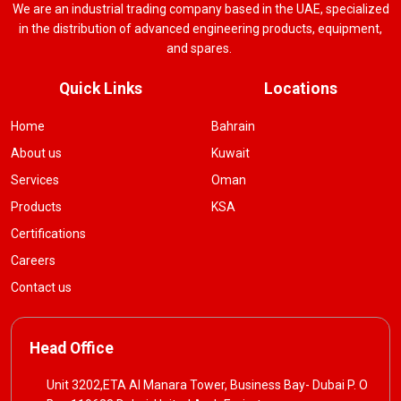
We are an industrial trading company based in the UAE, specialized
in the distribution of advanced engineering products, equipment,
and spares.
Quick Links
Locations
Home
Bahrain
About us
Kuwait
Services
Oman
Products
KSA
Certifications
Careers
Contact us
Head Office
Unit 3202,ETA Al Manara Tower, Business Bay- Dubai P. O