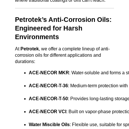
where traditional coatings or oils can't reach.
Petrotek’s Anti-Corrosion Oils:
Engineered for Harsh
Environments
At
Petrotek
, we offer a complete lineup of anti-
corrosion oils for different applications and
durations:
ACE-NECOR MKR
: Water-soluble and forms a s
ACE-NECOR-T-36
: Medium-term protection with a
ACE-NECOR-T-50
: Provides long-lasting storage
ACE-NECOR VCI
: Built on vapor-phase protect
Water Miscible Oils
: Flexible use, suitable for sp