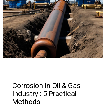
Corrosion in Oil & Gas
Industry : 5 Practical
Methods