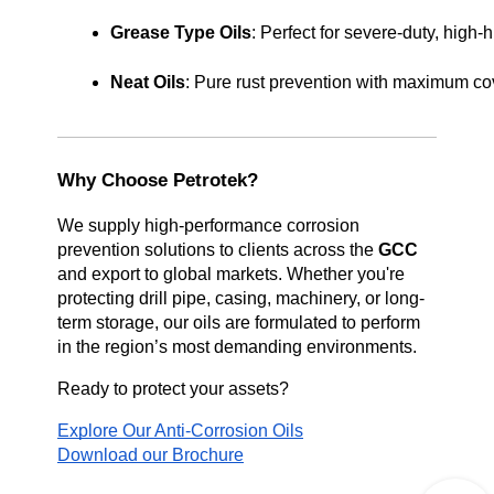
Grease Type Oils
: Perfect for severe-duty, high
Neat Oils
: Pure rust prevention with maximum cov
Why Choose Petrotek?
We supply high-performance corrosion
prevention solutions to clients across the
GCC
and export to global markets. Whether you're
protecting drill pipe, casing, machinery, or long-
term storage, our oils are formulated to perform
in the region’s most demanding environments.
Ready to protect your assets?
Explore Our Anti-Corrosion Oils
Download our Brochure