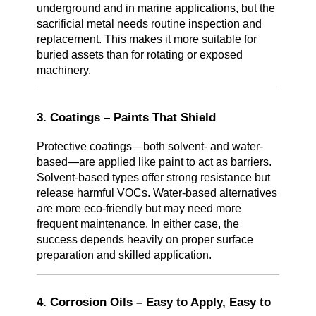
underground and in marine applications, but the
sacrificial metal needs routine inspection and
replacement. This makes it more suitable for
buried assets than for rotating or exposed
machinery.
3. Coatings – Paints That Shield
Protective coatings—both solvent- and water-
based—are applied like paint to act as barriers.
Solvent-based types offer strong resistance but
release harmful VOCs. Water-based alternatives
are more eco-friendly but may need more
frequent maintenance. In either case, the
success depends heavily on proper surface
preparation and skilled application.
4. Corrosion Oils – Easy to Apply, Easy to