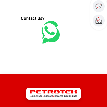
Contact Us?