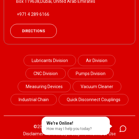
Box 119638,Dubai, United Arab Emirates
+971 4 289 6166
DIRECTIONS
Lubricants Division
Air Division
CNC Division
Pumps Division
Measuring Devices
Vacuum Cleaner
Industrial Chain
Quick Disconnect Couplings
We're Online!
©2024 Petrotek. All Rights Reserved.
How may I help you today?
Disclaimer
Privacy Policy
Terms of Use