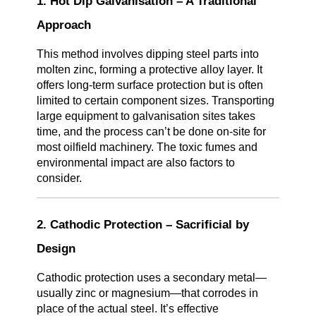
1. Hot Dip Galvanisation – A Traditional
Approach
This method involves dipping steel parts into
molten zinc, forming a protective alloy layer. It
offers long-term surface protection but is often
limited to certain component sizes. Transporting
large equipment to galvanisation sites takes
time, and the process can’t be done on-site for
most oilfield machinery. The toxic fumes and
environmental impact are also factors to
consider.
2. Cathodic Protection – Sacrificial by
Design
Cathodic protection uses a secondary metal—
usually zinc or magnesium—that corrodes in
place of the actual steel. It’s effective