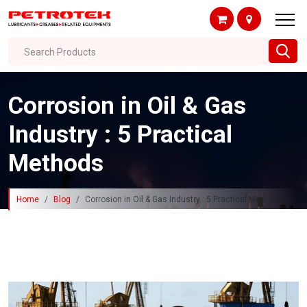
Search Products
Corrosion in Oil & Gas
Industry : 5 Practical
Methods
Home
Blog
Corrosion in Oil & Gas Industry : 5 Practical Methods