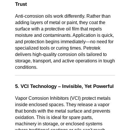
Trust
Anti-corrosion oils work differently. Rather than
adding layers of metal or paint, they coat the
surface with a protective oil film that repels
moisture and contaminants. Application is quick,
and protection begins immediately—no need for
specialized tools or curing times. Petrotek
delivers high-quality corrosion oils tailored to
storage, transport, and active operations in tough
conditions.
5. VCI Technology – Invisible, Yet Powerful
Vapor Corrosion Inhibitors (VCI) protect metals
inside enclosed spaces. They release a vapor
that bonds with the metal surface and prevents
oxidation. This is ideal for spare parts,
machinery in storage, or enclosed systems