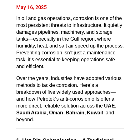
May 16, 2025
In oil and gas operations, corrosion is one of the
most persistent threats to infrastructure. It quietly
damages pipelines, machinery, and storage
tanks—especially in the Gulf region, where
humidity, heat, and salt air speed up the process.
Preventing corrosion isn’t just a maintenance
task; it’s essential to keeping operations safe
and efficient.
Over the years, industries have adopted various
methods to tackle corrosion. Here’s a
breakdown of five widely used approaches—
and how Petrotek’s anti-corrosion oils offer a
more direct, reliable solution across the
UAE,
Saudi Arabia, Oman, Bahrain, Kuwait
, and
beyond.