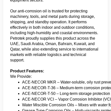
equipment sectors.
Our anti-corrosion oil is trusted for protecting 
machinery, tools, and metal parts during storage, 
shipping, and standby operation. It performs 
effectively in both indoor and outdoor conditions, 
including high-humidity and coastal environments. 
Petrotek proudly supplies this product across the 
UAE, Saudi Arabia, Oman, Bahrain, Kuwait, and 
Qatar, while also extending service to international 
markets with reliable logistics and technical 
support.
Product Features:
We Provide:
ACE-NECOR MKR – Water-soluble, oily rust prevent
ACE-NECOR-T-36 – Medium-term corrosion protection
ACE-NECOR-T-50 – Long-term storage protection wit
ACE-NECOR VCI – Vapor Corrosion Inhibitor (VCI) 
Water Miscible Corrosion Oils – Mixes with water for
Grease Type Corrosion Oils – High-viscosity prote