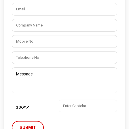
SUBMIT