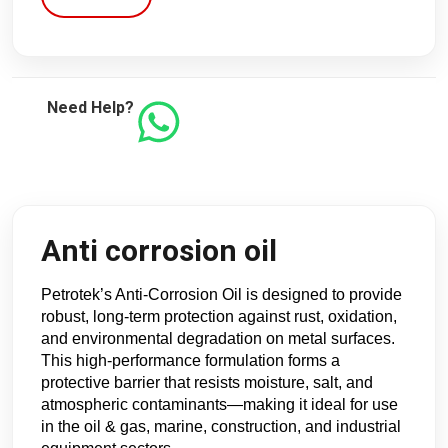
Need Help?
Anti corrosion oil
Petrotek’s Anti-Corrosion Oil is designed to provide 
robust, long-term protection against rust, oxidation, 
and environmental degradation on metal surfaces. 
This high-performance formulation forms a 
protective barrier that resists moisture, salt, and 
atmospheric contaminants—making it ideal for use 
in the oil & gas, marine, construction, and industrial 