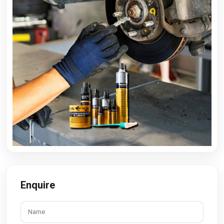
Enquire