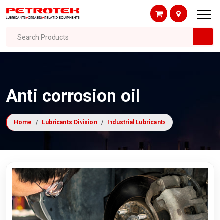
Search Products
Anti corrosion oil
Home
Lubricants Division
Industrial Lubricants