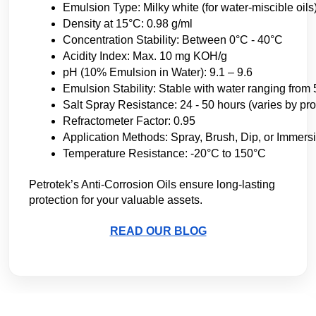
Emulsion Type: Milky white (for water-miscible oils
Density at 15°C: 0.98 g/ml
Concentration Stability: Between 0°C - 40°C
Acidity Index: Max. 10 mg KOH/g
pH (10% Emulsion in Water): 9.1 – 9.6
Emulsion Stability: Stable with water ranging from
Salt Spray Resistance: 24 - 50 hours (varies by pro
Refractometer Factor: 0.95
Application Methods: Spray, Brush, Dip, or Immers
Temperature Resistance: -20°C to 150°C
Petrotek’s Anti-Corrosion Oils ensure long-lasting 
protection for your valuable assets. 
READ OUR BLOG