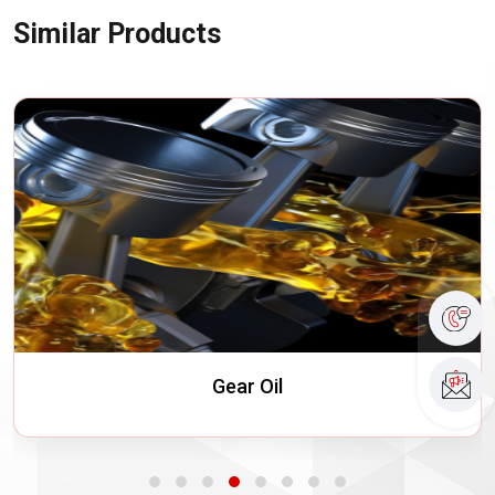
Similar Products
Turbine Oils