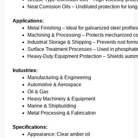
Neat Corrosion Oils – Undiluted protection for long
Applications:
Metal Finishing – Ideal for galvanized steel profile
Machining & Processing – Protects mechanized co
Industrial Storage & Shipping – Prevents rust forma
Surface Treatment Processes – Used in phosphate,
Heavy-Duty Equipment Protection – Shields automot
Industries:
Manufacturing & Engineering
Automotive & Aerospace
Oil & Gas
Heavy Machinery & Equipment
Marine & Shipbuilding
Metal Processing & Fabrication
Specifications:
Appearance: Clear amber oil