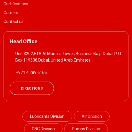
Certifications
Careers
Contact us
Head Office
Unit 3202,ETA Al Manara Tower, Business Bay- Dubai P. O
Box 119638,Dubai, United Arab Emirates
+971 4 289 6166
DIRECTIONS
Lubricants Division
Air Division
CNC Division
Pumps Division