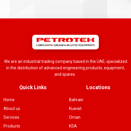
We are an industrial trading company based in the UAE, specialized
in the distribution of advanced engineering products, equipment,
and spares.
Quick Links
Locations
Home
Bahrain
About us
Kuwait
Services
Oman
Products
KSA