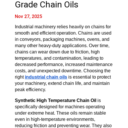
Grade Chain Oils
Nov 27, 2025
Industrial machinery relies heavily on chains for 
smooth and efficient operation. Chains are used 
in conveyors, packaging machines, ovens, and 
many other heavy-duty applications. Over time, 
chains can wear down due to friction, high 
temperatures, and contamination, leading to 
decreased performance, increased maintenance 
costs, and unexpected downtime. Choosing the 
right 
industrial chain oils
 is essential to protect 
your machinery, extend chain life, and maintain 
peak efficiency.
Synthetic High Temperature Chain Oil
 is 
specifically designed for machines operating 
under extreme heat. These oils remain stable 
even in high-temperature environments, 
reducing friction and preventing wear. They also 