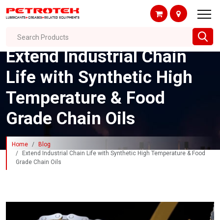
Search Products
Extend Industrial Chain
Life with Synthetic High
Temperature & Food
Grade Chain Oils
Home
Blog
Extend Industrial Chain Life with Synthetic High Temperature & Food
Grade Chain Oils