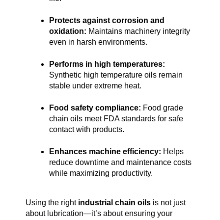
Protects against corrosion and 
oxidation:
 Maintains machinery integrity 
even in harsh environments.
Performs in high temperatures:
Synthetic high temperature oils remain 
stable under extreme heat.
Food safety compliance:
 Food grade 
chain oils meet FDA standards for safe 
contact with products.
Enhances machine efficiency:
 Helps 
reduce downtime and maintenance costs 
while maximizing productivity.
Using the right 
industrial chain oils
 is not just 
about lubrication—it’s about ensuring your 