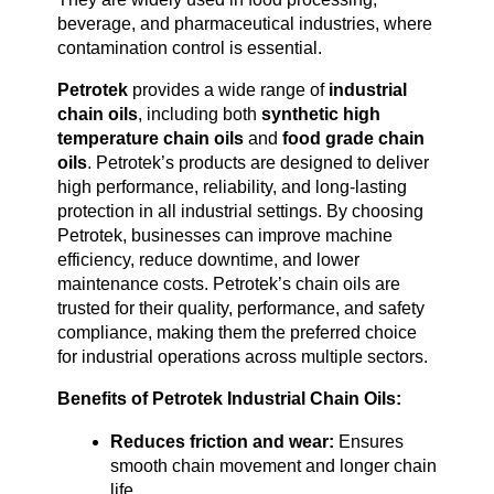
beverage, and pharmaceutical industries, where 
contamination control is essential.
Petrotek
 provides a wide range of 
industrial 
chain oils
, including both 
synthetic high 
temperature chain oils
 and 
food grade chain 
oils
. Petrotek’s products are designed to deliver 
high performance, reliability, and long-lasting 
protection in all industrial settings. By choosing 
Petrotek, businesses can improve machine 
efficiency, reduce downtime, and lower 
maintenance costs. Petrotek’s chain oils are 
trusted for their quality, performance, and safety 
compliance, making them the preferred choice 
for industrial operations across multiple sectors.
Benefits of Petrotek Industrial Chain Oils:
Reduces friction and wear:
 Ensures 
smooth chain movement and longer chain 
life.