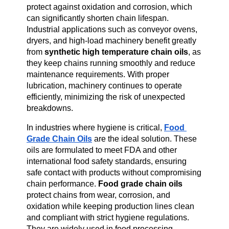
protect against oxidation and corrosion, which 
can significantly shorten chain lifespan. 
Industrial applications such as conveyor ovens, 
dryers, and high-load machinery benefit greatly 
from 
synthetic high temperature chain oils
, as 
they keep chains running smoothly and reduce 
maintenance requirements. With proper 
lubrication, machinery continues to operate 
efficiently, minimizing the risk of unexpected 
breakdowns.
In industries where hygiene is critical, 
Food 
Grade Chain Oils
 are the ideal solution. These 
oils are formulated to meet FDA and other 
international food safety standards, ensuring 
safe contact with products without compromising 
chain performance. 
Food grade chain oils
protect chains from wear, corrosion, and 
oxidation while keeping production lines clean 
and compliant with strict hygiene regulations. 
They are widely used in food processing, 