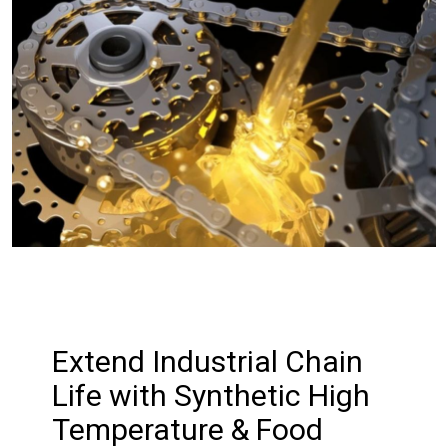
Extend Industrial Chain
Life with Synthetic High
Temperature & Food