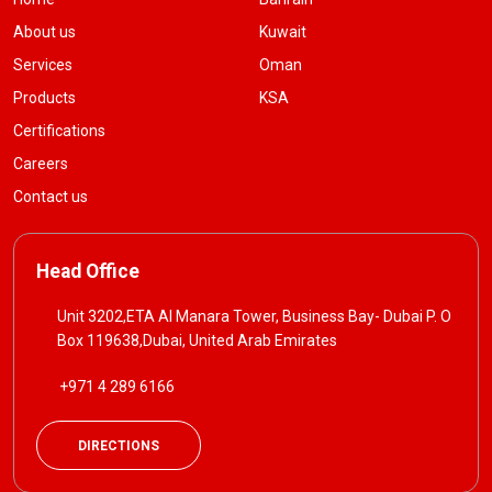
About us
Kuwait
Services
Oman
Products
KSA
Certifications
Careers
Contact us
Head Office
Unit 3202,ETA Al Manara Tower, Business Bay- Dubai P. O
Box 119638,Dubai, United Arab Emirates
+971 4 289 6166
DIRECTIONS