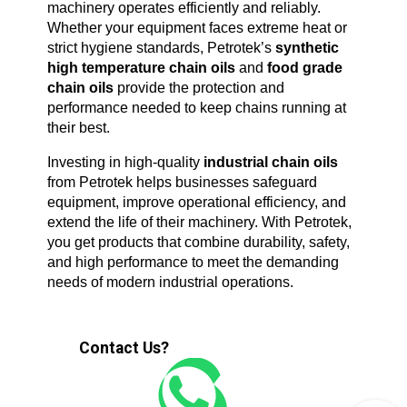
machinery operates efficiently and reliably. 
Whether your equipment faces extreme heat or 
strict hygiene standards, Petrotek’s 
synthetic 
high temperature chain oils
 and 
food grade 
chain oils
 provide the protection and 
performance needed to keep chains running at 
their best.
Investing in high-quality 
industrial chain oils
from Petrotek helps businesses safeguard 
equipment, improve operational efficiency, and 
extend the life of their machinery. With Petrotek, 
you get products that combine durability, safety, 
and high performance to meet the demanding 
needs of modern industrial operations.
Contact Us?