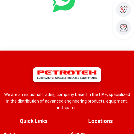
We are an industrial trading company based in the UAE, specialized
in the distribution of advanced engineering products, equipment,
and spares.
Quick Links
Locations
Home
Bahrain