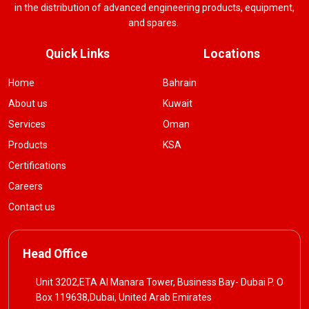
in the distribution of advanced engineering products, equipment,
and spares.
Quick Links
Locations
Home
Bahrain
About us
Kuwait
Services
Oman
Products
KSA
Certifications
Careers
Contact us
Head Office
Unit 3202,ETA Al Manara Tower, Business Bay- Dubai P. O
Box 119638,Dubai, United Arab Emirates