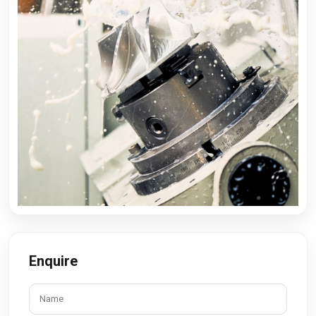
Enquire