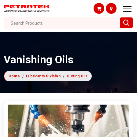
Search Products
Vanishing Oils
Home
Lubricants Division
Cutting Oils