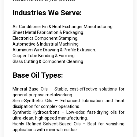
Industries We Serve:
Air Conditioner Fin & Heat Exchanger Manufacturing.
Sheet Metal Fabrication & Packaging.
Electronics Component Stamping.
Automotive & Industrial Machining.
Aluminum Wire Drawing & Profile Extrusion.
Copper Tube Bending & Forming.
Glass Cutting & Component Cleaning.
Base Oil Types:
Mineral Base Oils – Stable, cost-effective solutions for
general-purpose metalworking.
Semi-Synthetic Oils – Enhanced lubrication and heat
dissipation for complex operations.
Synthetic Hydrocarbons – Low-odor, fast-drying oils for
ultra-clean, high-speed manufacturing.
Highly Refined Solvent-Based Oils – Best for vanishing
applications with minimal residue.