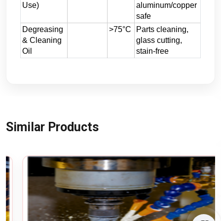
Use)
aluminum/copper
safe
Degreasing
>75°C
Parts cleaning,
& Cleaning
glass cutting,
Oil
stain-free
Similar Products