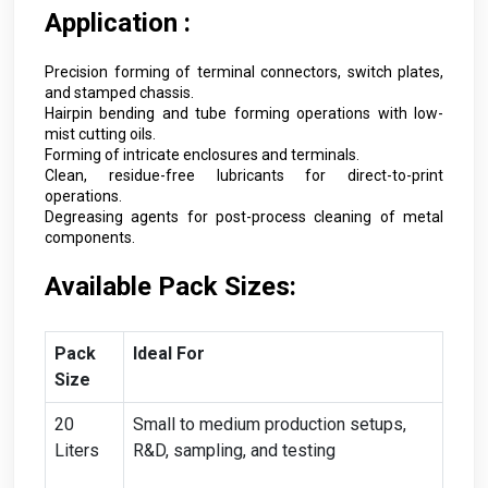
Application :
Precision forming of terminal connectors, switch plates,
and stamped chassis.
Hairpin bending and tube forming operations with low-
mist cutting oils.
Forming of intricate enclosures and terminals.
Clean, residue-free lubricants for direct-to-print
operations.
Degreasing agents for post-process cleaning of metal
components.
Available Pack Sizes:
Pack
Ideal For
Size
20
Small to medium production setups,
Liters
R&D, sampling, and testing