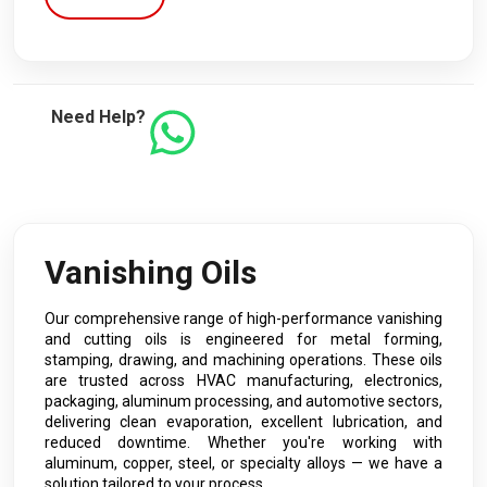
Need Help?
Vanishing Oils
Our comprehensive range of high-performance vanishing
and cutting oils is engineered for metal forming,
stamping, drawing, and machining operations. These oils
are trusted across HVAC manufacturing, electronics,
packaging, aluminum processing, and automotive sectors,
delivering clean evaporation, excellent lubrication, and
reduced downtime. Whether you're working with
aluminum, copper, steel, or specialty alloys — we have a
solution tailored to your process.