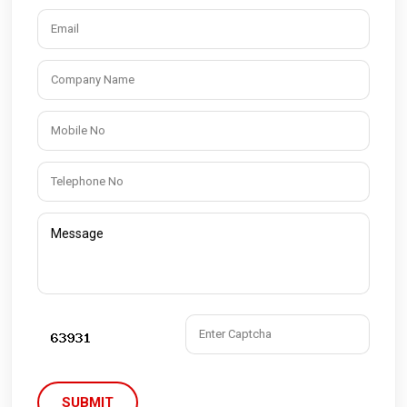
SUBMIT