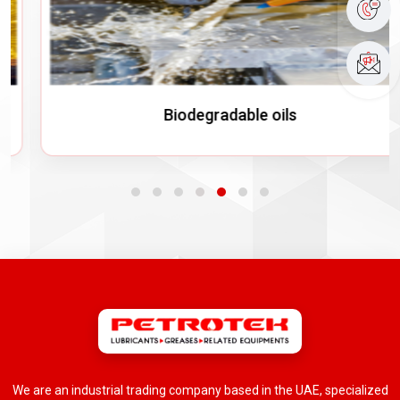
Biodegradable oils
We are an industrial trading company based in the UAE, specialized