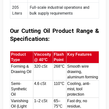
205
Full-scale industrial operations and
Liters
bulk supply requirements
Our Cutting Oil Product Range &
Specifications:
Product
Viscosity
Flash
Key Features
Type
@ 40°C
Point
Forming &
320 cSt
268°C
Smooth wire
Drawing Oil
drawing,
aluminum forming
Semi-
4.6 cSt
110°C
Cooling, anti-
Synthetic
mist, tool
Oil
protection
Vanishing
1–2 cSt
65–
Fast dry, no
Oil (Light
75°C
residue,