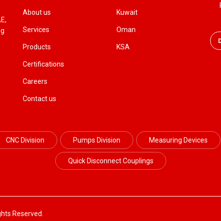
About us
Kuwait
AE,
Services
Oman
ng
Products
KSA
Certifications
Careers
Contact us
CNC Division
Pumps Division
Measuring Devices
Quick Disconnect Couplings
ghts Reserved.