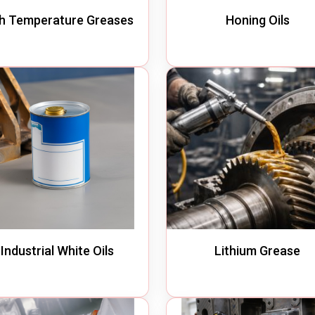
h Temperature Greases
Honing Oils
Industrial White Oils
Lithium Grease