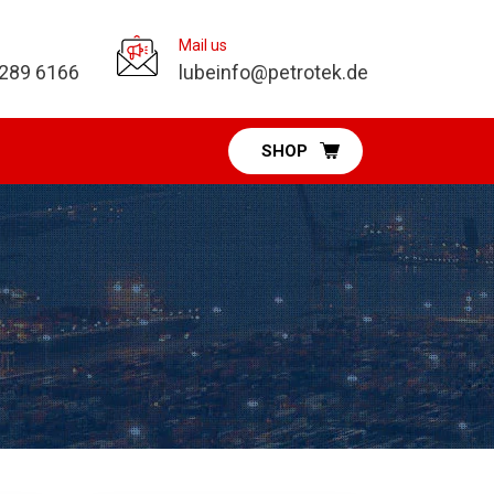
Mail us
 289 6166
lubeinfo@petrotek.de
SHOP
Pumps Division
Diaphragm Pumps
Vacuum Pumps
Fuel & DEF Pumps