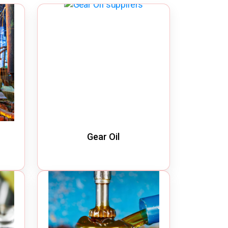
Quick Disconnect Couplings
Medical Couplings
Dry break Couplings
Non-Spill Couplings
Fluid Couplings
Safety Lock Couplings
Breathing Couplings
Gear Oil