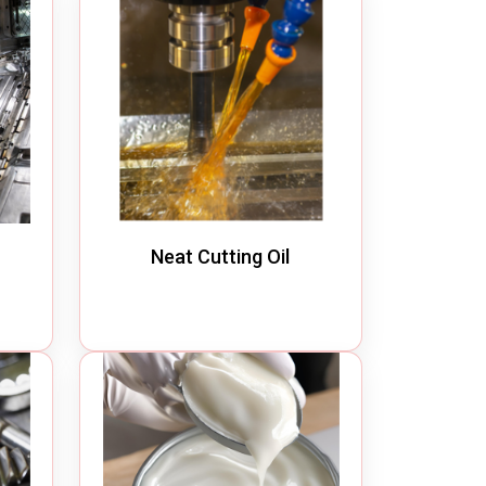
Neat Cutting Oil