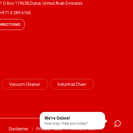
P. O Box 119638,Dubai, United Arab Emirates
+971 4 289 6166
DIRECTIONS
Vacuum Cleaner
Industrial Chain
We're Online!
How may I help you today?
Disclaimer
Privacy Policy
Terms of Use