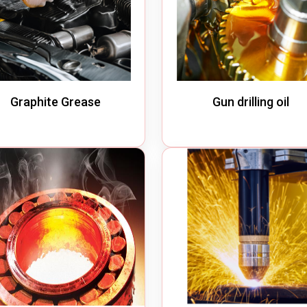
Graphite Grease
Gun drilling oil