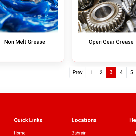
Non Melt Grease
Open Gear Grease
3
Prev
1
2
4
5
Quick Links
Locations
He
Home
Bahrain