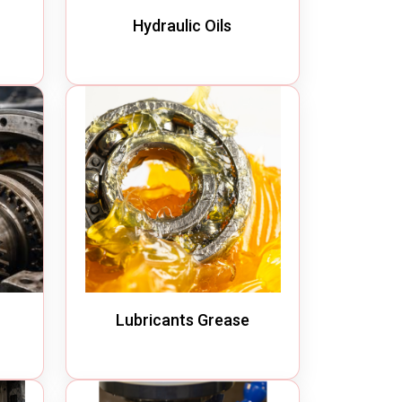
Hydraulic Oils
Lubricants Grease