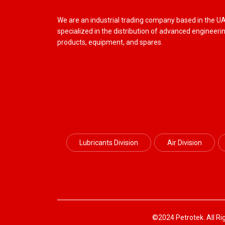
We are an industrial trading company based in the U
specialized in the distribution of advanced engineeri
products, equipment, and spares.
Lubricants Division
Air Division
©2024 Petrotek. All Ri