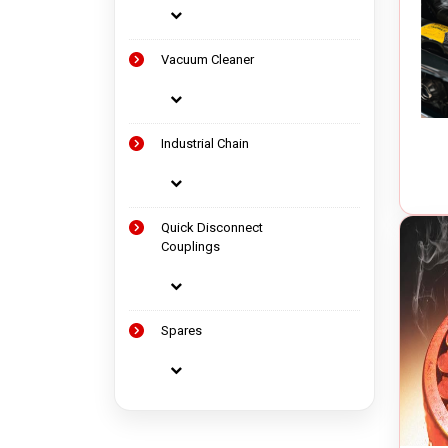
Vacuum Cleaner
Industrial Chain
Quick Disconnect
Couplings
Spares