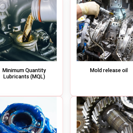
Minimum Quantity
Mold release oil
Lubricants (MQL)