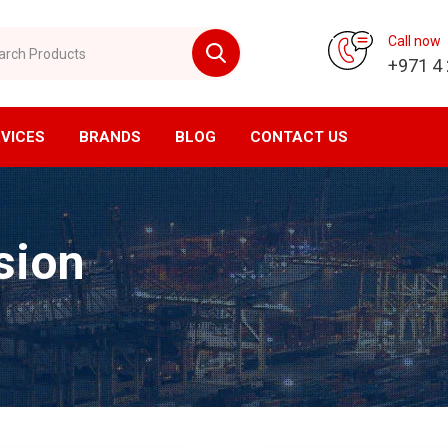
 Products
Call now
+971 4
VICES
BRANDS
BLOG
CONTACT US
vision
CNC Division
sion
ompressor
Horizontal Machining Center
yer
Vertical Machining Center
ssed Air Filtration
CNC Milling
ial Air Filtration
CNC Lathe
er Tanks
EDM Machine
en Generator
Wirecut Machine
n Generator
Kitagawa Workholding Solutions