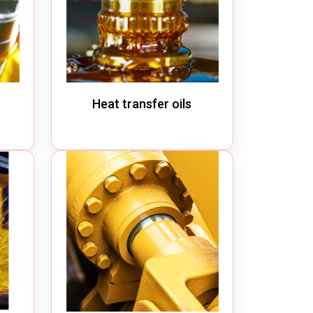
Heat transfer oils