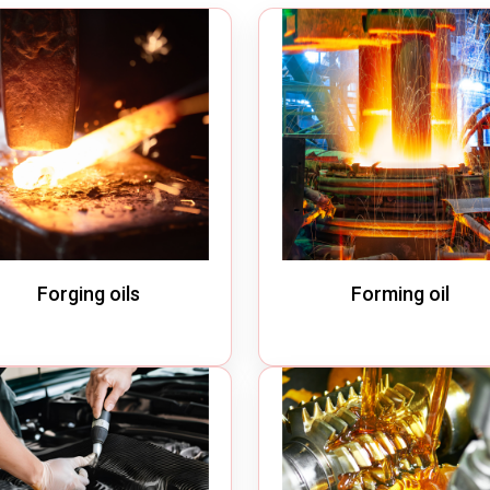
m Cleaner
Industrial Chain
cuum Cleaner
Bucket Elevator
Vacuum Cleaner
Conveyor Chains
erated Vacuum Cleaner
Specialty Chains
ic Operated Vacuum Cleaner
Roller Chains
Sprockets
Forging oils
Forming oil