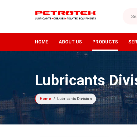
Search
HOME
ABOUT US
PRODUCTS
SER
Lubricants Division
Air Di
Lubricants Divi
Industrial Lubricants
Air C
Refrigeration Oils
Air Dr
Home
Lubricants Division
Greases
Compre
Cutting Oils
Industr
Lubrication Equipment
Receiv
Compressor Fluids
Nitrog
Specialty Lubricants
Oxyge