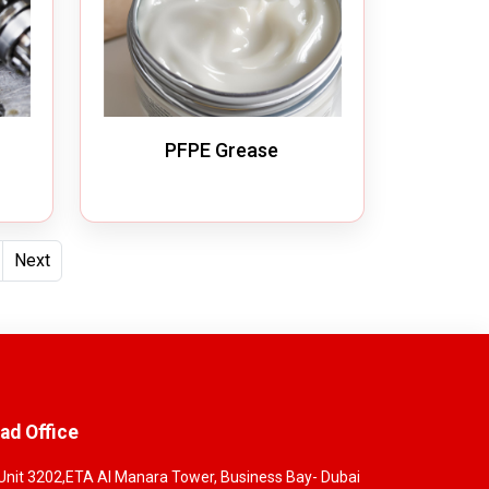
PFPE Grease
Next
ad Office
Unit 3202,ETA Al Manara Tower, Business Bay- Dubai