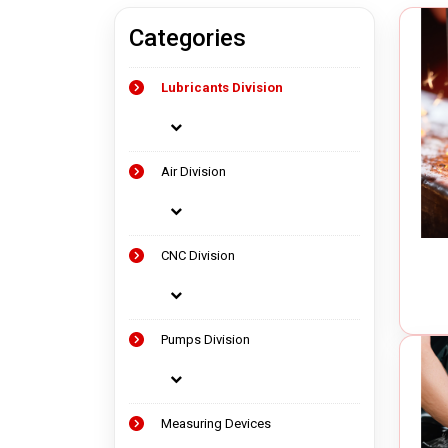
Categories
Measuring Devices
Vacuu
Lubricants Division
Precision Tools
Oil Va
Laser Measuring Equipment
Chip 
Air Op
Air Division
Electr
CNC Division
Pumps Division
Measuring Devices