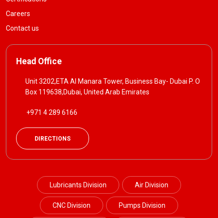
Careers
Contact us
Head Office
Unit 3202,ETA Al Manara Tower, Business Bay- Dubai P. O
Box 119638,Dubai, United Arab Emirates
+971 4 289 6166
DIRECTIONS
Lubricants Division
Air Division
CNC Division
Pumps Division