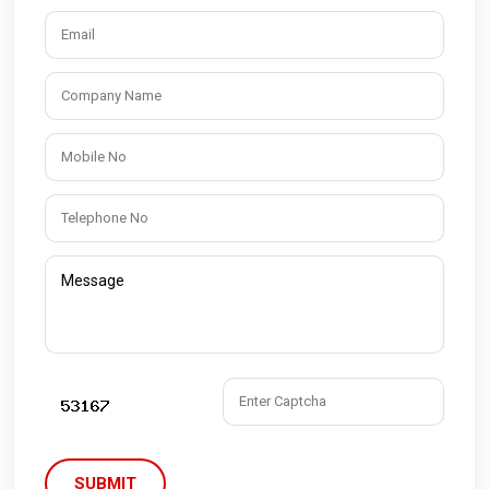
SUBMIT