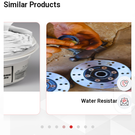
Similar Products
Water Resistant Grease