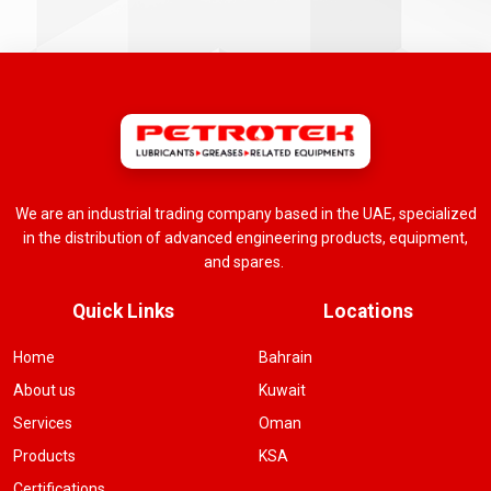
We are an industrial trading company based in the UAE, specialized
in the distribution of advanced engineering products, equipment,
and spares.
Quick Links
Locations
Home
Bahrain
About us
Kuwait
Services
Oman
Products
KSA
Certifications