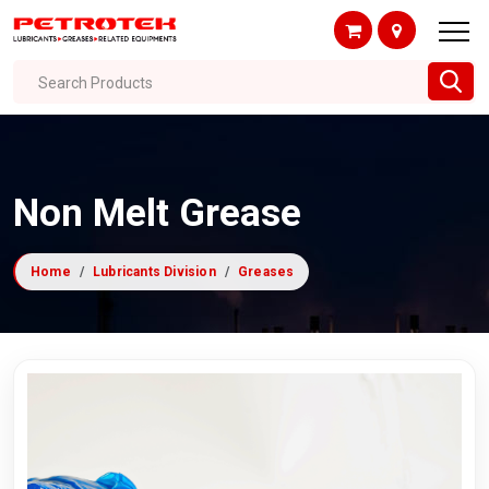
Search Products
Non Melt Grease
Home
Lubricants Division
Greases