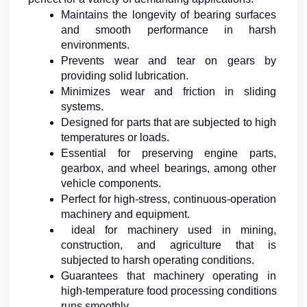
Maintains the longevity of bearing surfaces 
and smooth performance in harsh 
environments.
Prevents wear and tear on gears by 
providing solid lubrication.
Minimizes wear and friction in sliding 
systems.
Designed for parts that are subjected to high 
temperatures or loads.
Essential for preserving engine parts, 
gearbox, and wheel bearings, among other 
vehicle components.
Perfect for high-stress, continuous-operation 
machinery and equipment.
 ideal for machinery used in mining, 
construction, and agriculture that is 
subjected to harsh operating conditions.
Guarantees that machinery operating in 
high-temperature food processing conditions 
runs smoothly.