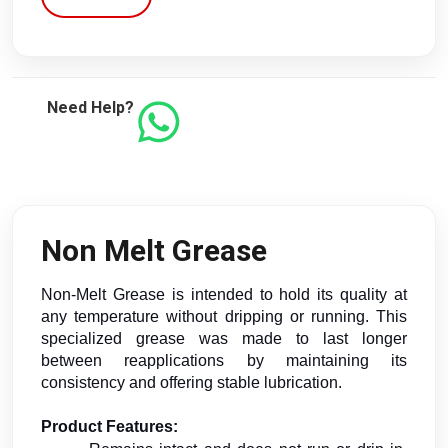
Need Help?
Non Melt Grease
Non-Melt Grease is intended to hold its quality at 
any temperature without dripping or running. This 
specialized grease was made to last longer 
between reapplications by maintaining its 
consistency and offering stable lubrication.
Product Features: