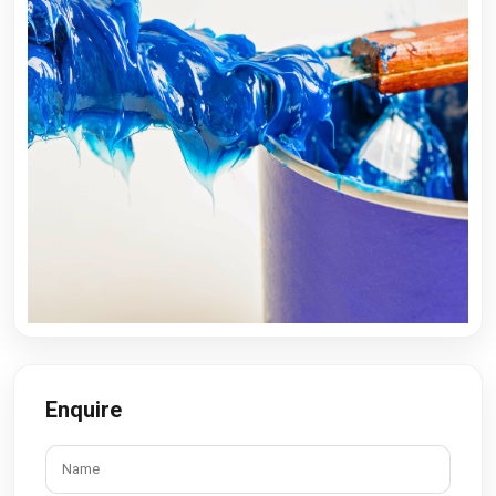
Enquire