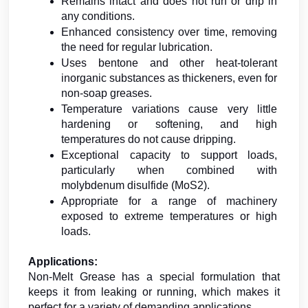
Remains intact and does not run or drip in 
any conditions.
Enhanced consistency over time, removing 
the need for regular lubrication.
Uses bentone and other heat-tolerant 
inorganic substances as thickeners, even for 
non-soap greases.
Temperature variations cause very little 
hardening or softening, and high 
temperatures do not cause dripping.
Exceptional capacity to support loads, 
particularly when combined with 
molybdenum disulfide (MoS2).
Appropriate for a range of machinery 
exposed to extreme temperatures or high 
loads.
Applications:
Non-Melt Grease has a special formulation that 
keeps it from leaking or running, which makes it 
perfect for a variety of demanding applications. 