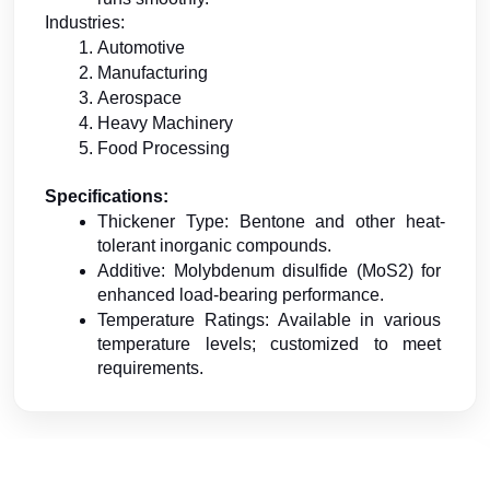
Industries:
Automotive
Manufacturing
Aerospace
Heavy Machinery
Food Processing
Specifications:
Thickener Type: Bentone and other heat-
tolerant inorganic compounds.
Additive: Molybdenum disulfide (MoS2) for 
enhanced load-bearing performance.
Temperature Ratings: Available in various 
temperature levels; customized to meet 
requirements.