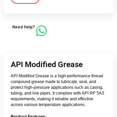
Need Help?
API Modified Grease
API Modified Grease is a high-performance thread
compound grease made to lubricate, seal, and
protect high-pressure applications such as casing,
tubing, and line pipes. It complies with API RP 5A3
requirements, making it reliable and effective
across various temperature applications.
Product Features: