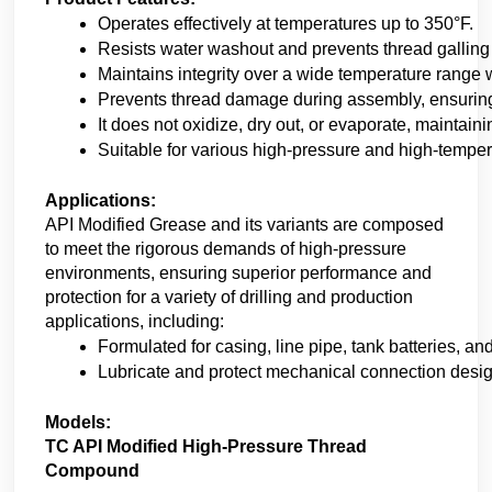
Operates effectively at temperatures up to 350°F. 
Resists water washout and prevents thread galling
Maintains integrity over a wide temperature range wi
Prevents thread damage during assembly, ensuring
It does not oxidize, dry out, or evaporate, maintain
Suitable for various high-pressure and high-tempera
Applications:
API Modified Grease and its variants are composed
to meet the rigorous demands of high-pressure
environments, ensuring superior performance and
protection for a variety of drilling and production
applications, including:
Formulated for casing, line pipe, tank batteries, and
Lubricate and protect mechanical connection desi
Models:
TC API Modified High-Pressure Thread
Compound