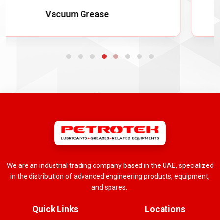
Non Melt Grease
We are an industrial trading company based in the UAE, specialized
in the distribution of advanced engineering products, equipment,
and spares.
Quick Links
Locations