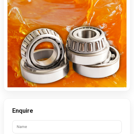
Enquire