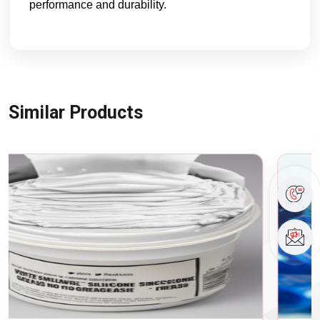
performance and durability.
Similar Products