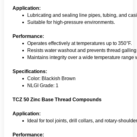
Application:
Lubricating and sealing line pipes, tubing, and casi
Suitable for high-pressure environments. 
Performance:
Operates effectively at temperatures up to 350°F. 
Resists water washout and prevents thread galling
Maintains integrity over a wide temperature range wi
Specifications:
Color: Blackish Brown 
NLGI Grade: 1
TCZ 50 Zinc Base Thread Compounds
Application:
Ideal for tool joints, drill collars, and rotary-should
Performance: