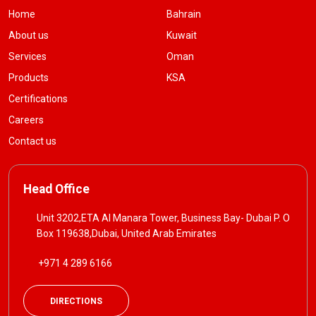
Home
Bahrain
About us
Kuwait
Services
Oman
Products
KSA
Certifications
Careers
Contact us
Head Office
Unit 3202,ETA Al Manara Tower, Business Bay- Dubai P. O
Box 119638,Dubai, United Arab Emirates
+971 4 289 6166
DIRECTIONS