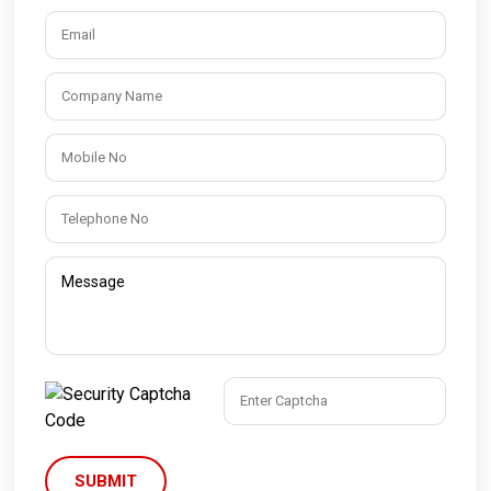
SUBMIT