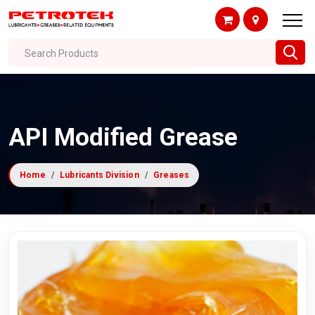
Search Products
API Modified Grease
Home
Lubricants Division
Greases