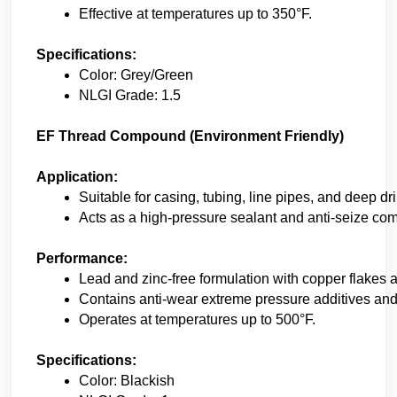
Effective at temperatures up to 350°F. 
Specifications:
Color: Grey/Green 
NLGI Grade: 1.5 
EF Thread Compound (Environment Friendly)
Application:
Suitable for casing, tubing, line pipes, and deep dri
Acts as a high-pressure sealant and anti-seize co
Performance:
Lead and zinc-free formulation with copper flakes a
Contains anti-wear extreme pressure additives and r
Operates at temperatures up to 500°F. 
Specifications:
Color: Blackish 