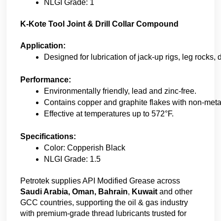
NLGI Grade: 1
K-Kote Tool Joint & Drill Collar Compound
Application:
Designed for lubrication of jack-up rigs, leg rocks, d
Performance:
Environmentally friendly, lead and zinc-free. 
Contains copper and graphite flakes with non-metalli
Effective at temperatures up to 572°F. 
Specifications:
Color: Copperish Black 
NLGI Grade: 1.5
Petrotek supplies API Modified Grease across
Saudi Arabia, Oman, Bahrain
,
Kuwait
and other
GCC countries, supporting the oil & gas industry
with premium-grade thread lubricants trusted for