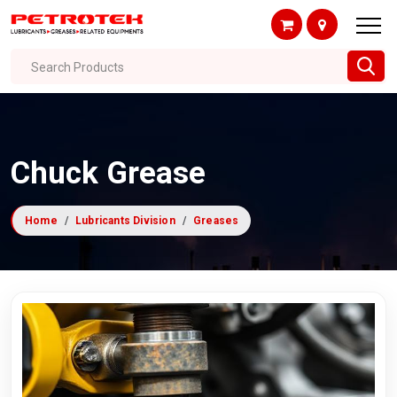
Search Products
Chuck Grease
Home
Lubricants Division
Greases