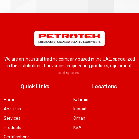
We are an industrial trading company based in the UAE, specialized
in the distribution of advanced engineering products, equipment,
and spares.
Quick Links
Locations
Home
Bahrain
About us
Kuwait
Services
Oman
Products
KSA
Certifications