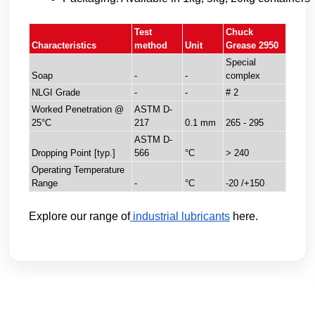
Test
Chuck
Characteristics
method
Unit
Grease 2950
Special
Soap
-
-
complex
NLGI Grade
-
-
# 2
Worked Penetration @
ASTM D-
25°C
217
0.1 mm
265 - 295
ASTM D-
Dropping Point [typ.]
566
°C
> 240
Operating Temperature
Range
-
°C
-20 /+150
Explore our range of
industrial lubricants
here.