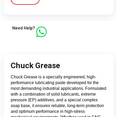
Need Help?
Chuck Grease
Chuck Grease is a specially engineered, high-
performance lubricating paste developed for the
most demanding industrial applications. Formulated
with a combination of solid lubricants, extreme
pressure (EP) additives, and a special complex
soap base, it ensures reliable, long-term protection
and optimum performance in high-stress