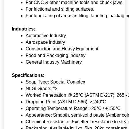
For CNC & other machine tools and chuck jaws.
For frictional and sliding surfaces.
For lubricating of areas in filing, labeling, packag
Industries:
Automotive Industry
Aerospace Industry
Construction and Heavy Equipment
Food and Packaging Industry
General Industry Machinery
Specifications:
Soap Type: Special Complex
NLGI Grade: #2
Worked Penetration @ 25°C (ASTM D-217): 265 -
Dropping Point (ASTM D-566): > 240°C
Operating Temperature Range: -20°C / +150°C
Appearance: Smooth, semi-solid paste (Amber col
Chemical Resistance: Excellent resistance to stea
Packaging: Available in 1kg, 5kg, 20kg containers