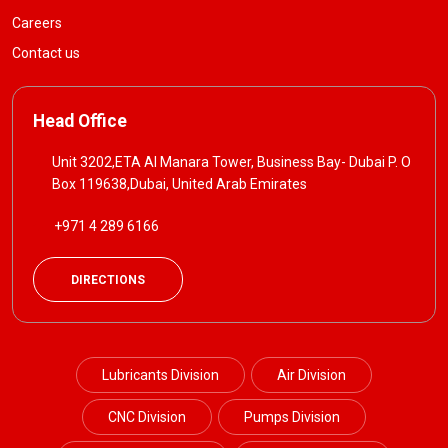
Careers
Contact us
Head Office
Unit 3202,ETA Al Manara Tower, Business Bay- Dubai P. O
Box 119638,Dubai, United Arab Emirates
+971 4 289 6166
DIRECTIONS
Lubricants Division
Air Division
CNC Division
Pumps Division