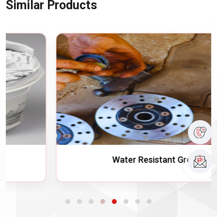
Similar Products
Water Resistant Grease