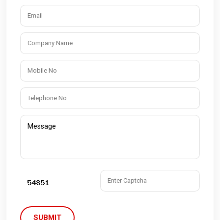
SUBMIT