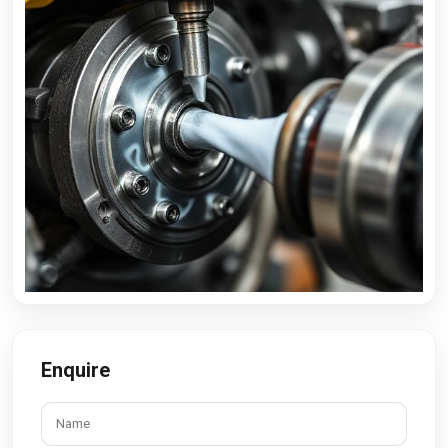
Enquire