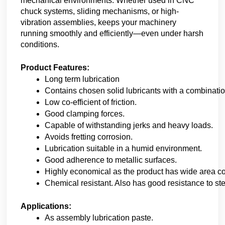
mechanical environments. Whether used in CNC
chuck systems, sliding mechanisms, or high-
vibration assemblies, keeps your machinery
running smoothly and efficiently—even under harsh
conditions.
Product Features:
Long term lubrication
Contains chosen solid lubricants with a combination
Low co-efficient of friction.
Good clamping forces.
Capable of withstanding jerks and heavy loads.
Avoids fretting corrosion.
Lubrication suitable in a humid environment.
Good adherence to metallic surfaces.
Highly economical as the product has wide area c
Chemical resistant. Also has good resistance to s
Applications:
As assembly lubrication paste.