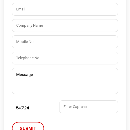
SUBMIT