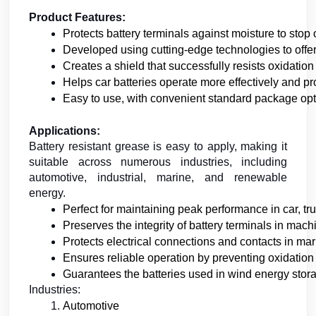
Product Features:
Protects battery terminals against moisture to stop
Developed using cutting-edge technologies to offer 
Creates a shield that successfully resists oxidation
Helps car batteries operate more effectively and pro
Easy to use, with convenient standard package opt
Applications:
Battery resistant grease is easy to apply, making it
suitable across numerous industries, including
automotive, industrial, marine, and renewable
energy.
Perfect for maintaining peak performance in car, tr
Preserves the integrity of battery terminals in mac
Protects electrical connections and contacts in m
Ensures reliable operation by preventing oxidation 
Guarantees the batteries used in wind energy stora
Industries:
Automotive