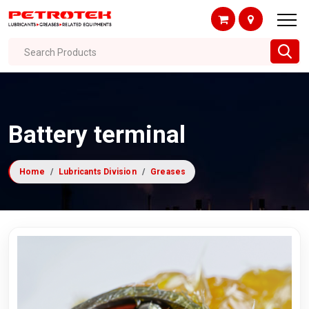
Search Products
Battery terminal
Home
Lubricants Division
Greases