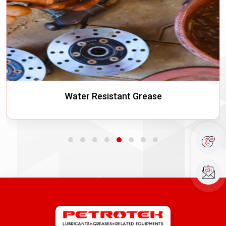
Water Resistant Grease