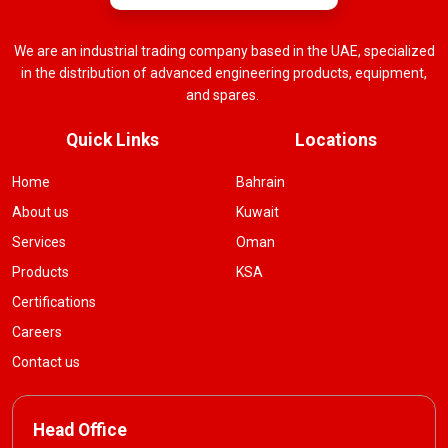
We are an industrial trading company based in the UAE, specialized
in the distribution of advanced engineering products, equipment,
and spares.
Quick Links
Locations
Home
Bahrain
About us
Kuwait
Services
Oman
Products
KSA
Certifications
Careers
Contact us
Head Office