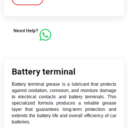
Need Help?
Battery terminal
Battery terminal grease is a lubricant that protects
against oxidation, corrosion, and moisture damage
to electrical contacts and battery terminals. This
specialized formula produces a reliable grease
layer that guarantees long-term protection and
extends the battery life and overall efficiency of car
batteries.