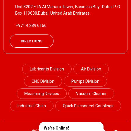
Unit 3202,ETA Al Manara Tower, Business Bay- Dubai P. O
Box 119638,Dubai, United Arab Emirates
+971 4 289 6166
DIRECTIONS
Lubricants Division
Air Division
CNC Division
Pumps Division
Measuring Devices
Vacuum Cleaner
Industrial Chain
Quick Disconnect Couplings
We're Online!