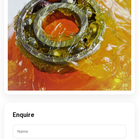
Enquire