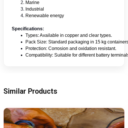
Marine
Industrial
Renewable energy
Specifications:
Types: Available in copper and clear types.
Pack Size: Standard packaging in 15 kg containers
Protection: Corrosion and oxidation resistant.
Compatibility: Suitable for different battery terminal
Similar Products