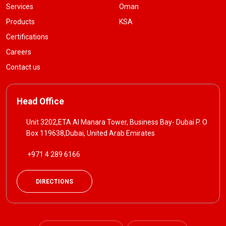
Services
Oman
Products
KSA
Certifications
Careers
Contact us
Head Office
Unit 3202,ETA Al Manara Tower, Business Bay- Dubai P. O
Box 119638,Dubai, United Arab Emirates
+971 4 289 6166
DIRECTIONS