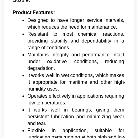
closure.
Product Features:
Designed to have longer service intervals, 
which reduces the need for maintenance.
Resistant to most chemical reactions, 
providing stability and dependability in a 
range of conditions.
Maintains integrity and performance intact 
under oxidative conditions, reducing 
degradation.
It works well in wet conditions, which makes 
it appropriate for maritime and other high-
humidity uses.
Operates effectively in applications requiring 
low temperatures.
It works well in bearings, giving them 
persistent lubrication and minimizing wear 
and tear.
Flexible in application, suitable for 
lubricating parts running at both high and low 