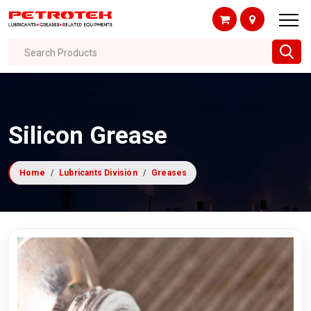
Search Products
Silicon Grease
Home
Lubricants Division
Greases