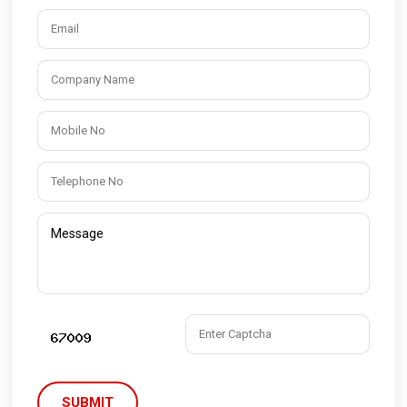
SUBMIT