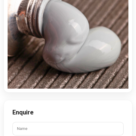
Enquire