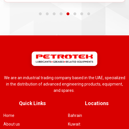
We are an industrial trading company based in the UAE, specialized
in the distribution of advanced engineering products, equipment,
and spares.
Quick Links
Locations
Home
Bahrain
About us
Kuwait