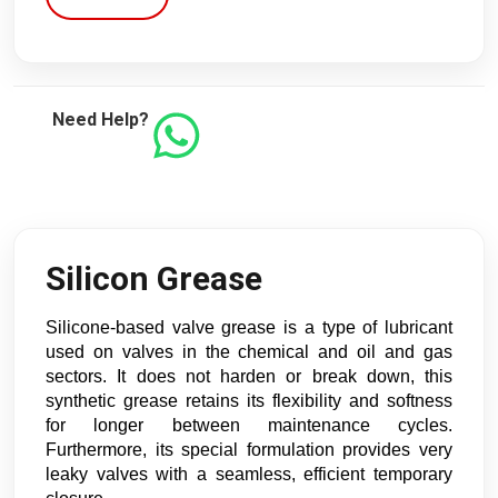
Need Help?
Silicon Grease
Silicone-based valve grease is a type of lubricant 
used on valves in the chemical and oil and gas 
sectors. It does not harden or break down, this 
synthetic grease retains its flexibility and softness 
for longer between maintenance cycles. 
Furthermore, its special formulation provides very 
leaky valves with a seamless, efficient temporary 