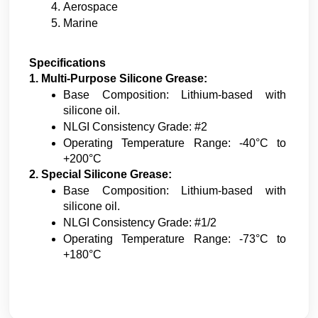
Aerospace
Marine
Specifications
1. Multi-Purpose Silicone Grease:
Base Composition: Lithium-based with 
silicone oil.
NLGI Consistency Grade: #2
Operating Temperature Range: -40°C to 
+200°C
2. Special Silicone Grease:
Base Composition: Lithium-based with 
silicone oil.
NLGI Consistency Grade: #1/2
Operating Temperature Range: -73°C to 
+180°C