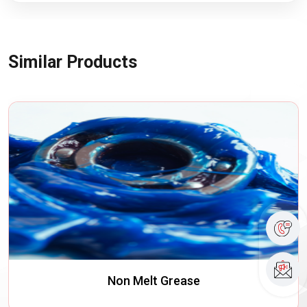
Similar Products
Non Melt Grease