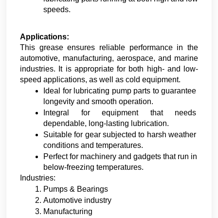
speeds.
Applications:
This grease ensures reliable performance in the 
automotive, manufacturing, aerospace, and marine 
industries. It is appropriate for both high- and low-
speed applications, as well as cold equipment.
Ideal for lubricating pump parts to guarantee 
longevity and smooth operation.
Integral for equipment that needs 
dependable, long-lasting lubrication.
Suitable for gear subjected to harsh weather 
conditions and temperatures.
Perfect for machinery and gadgets that run in 
below-freezing temperatures.
Industries:
Pumps & Bearings 
Automotive industry
Manufacturing 