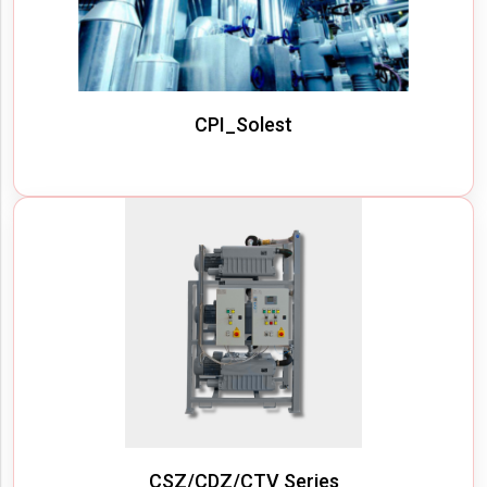
CPI_Solest
CSZ/CDZ/CTV Series