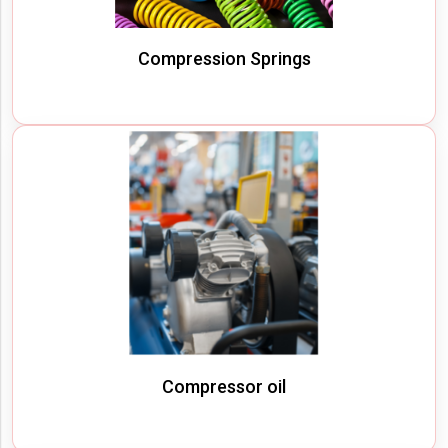
Compression Springs
Compressor oil