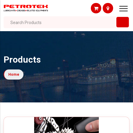
Search Products
Products
Home
Filter By