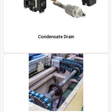
Condensate Drain