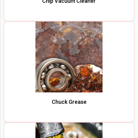
Chip Vacuum Cleaner
Chuck Grease