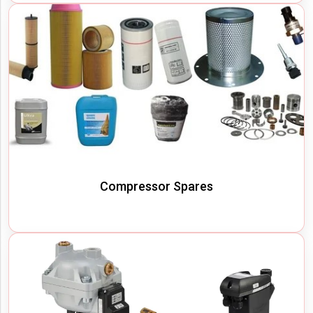
Compressor Spares