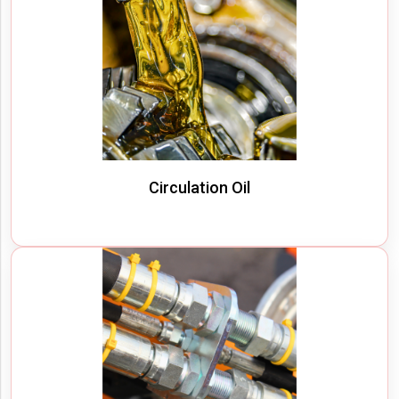
Circulation Oil