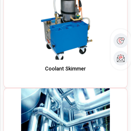
Coolant Skimmer