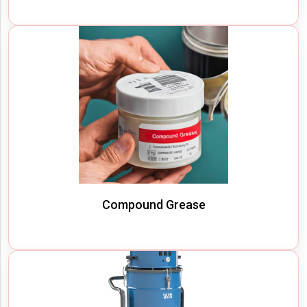
Compound Grease