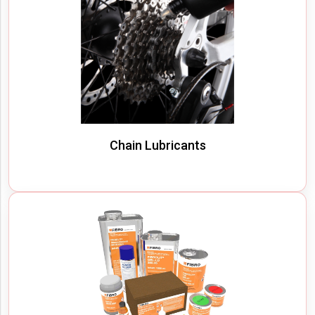
Chain Lubricants