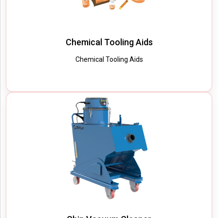
Chemical Tooling Aids
Chemical Tooling Aids