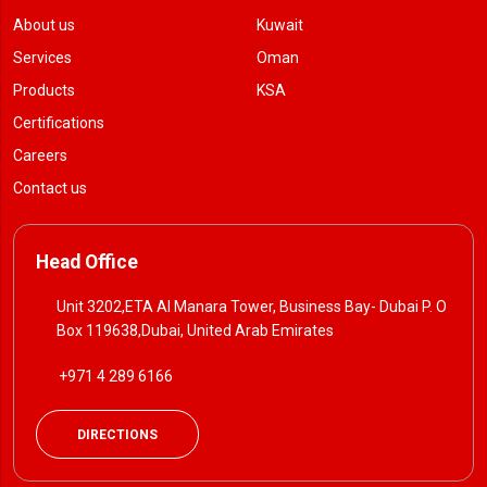
About us
Kuwait
Services
Oman
Products
KSA
Certifications
Careers
Contact us
Head Office
Unit 3202,ETA Al Manara Tower, Business Bay- Dubai P. O
Box 119638,Dubai, United Arab Emirates
+971 4 289 6166
DIRECTIONS