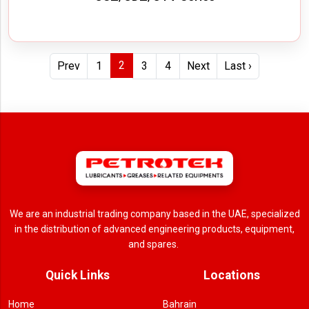
2
Prev
1
3
4
Next
Last ›
We are an industrial trading company based in the UAE, specialized
in the distribution of advanced engineering products, equipment,
and spares.
Quick Links
Locations
Home
Bahrain