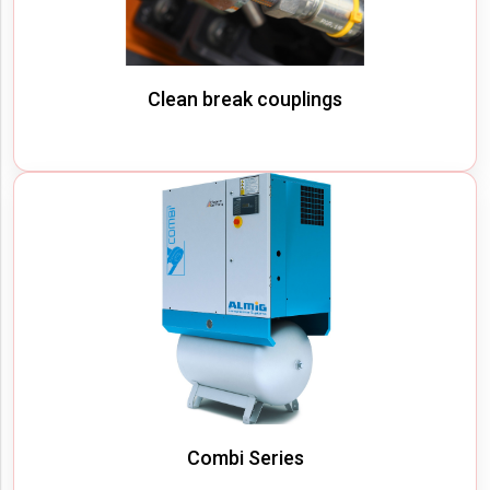
Clean break couplings
Combi Series