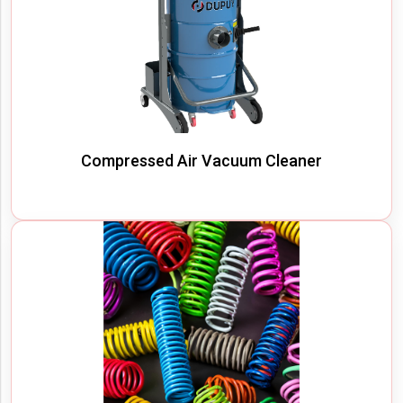
Compressed Air Vacuum Cleaner