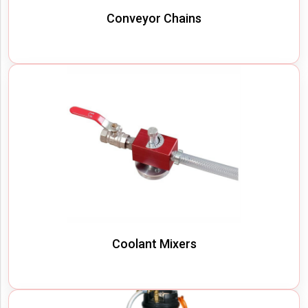
Conveyor Chains
Coolant Mixers