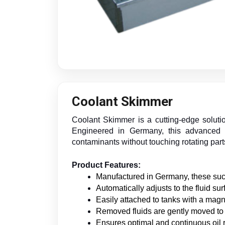
Coolant Skimmer
Coolant Skimmer is a cutting-edge solutio
Engineered in Germany, this advanced sk
contaminants without touching rotating part
Product Features:
Manufactured in Germany, these suct
Automatically adjusts to the fluid su
Easily attached to tanks with a magn
Removed fluids are gently moved to a
Ensures optimal and continuous oil 