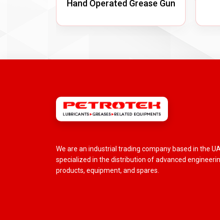
Hand Operated Grease Gun
We are an industrial trading company based in the U
specialized in the distribution of advanced engineeri
products, equipment, and spares.