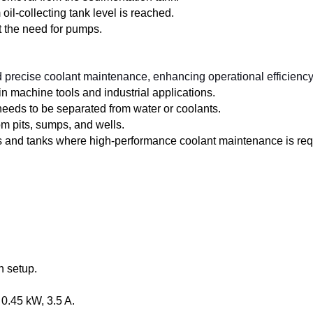
l-collecting tank level is reached.
ut the need for pumps.
precise coolant maintenance, enhancing operational efficiency 
 in machine tools and industrial applications.
needs to be separated from water or coolants.
rom pits, sumps, and wells.
ns and tanks where high-performance coolant maintenance is req
n setup.
 0.45 kW, 3.5 A.