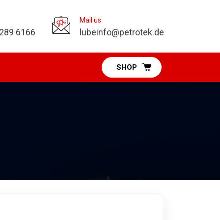
Mail us
 289 6166
lubeinfo@petrotek.de
SHOP
Pumps Division
Diaphragm Pumps
Vacuum Pumps
Fuel & DEF Pumps