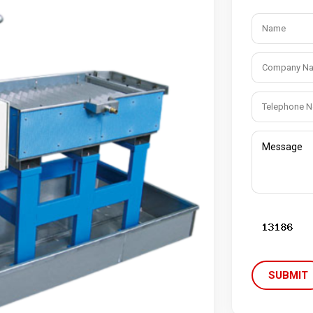
m Cleaner
Industrial Chain
cuum Cleaner
Bucket Elevator
Vacuum Cleaner
Conveyor Chains
erated Vacuum Cleaner
Specialty Chains
ic Operated Vacuum Cleaner
Roller Chains
Sprockets
SUBMIT