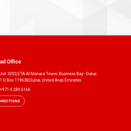
ad Office
Unit 3202,ETA Al Manara Tower, Business Bay- Dubai
P. O Box 119638,Dubai, United Arab Emirates
+971 4 289 6166
DIRECTIONS