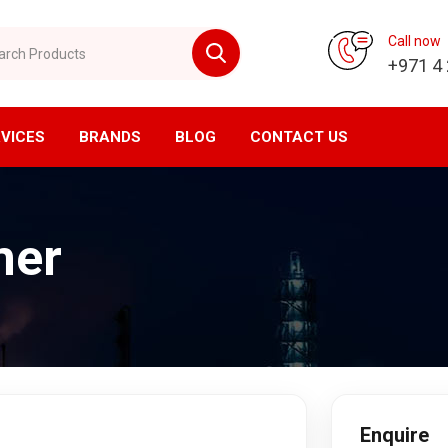
 Products
Call now
+971 4
VICES
BRANDS
BLOG
CONTACT US
vision
CNC Division
mer
ompressor
Horizontal Machining Center
yer
Vertical Machining Center
ssed Air Filtration
CNC Milling
ial Air Filtration
CNC Lathe
er Tanks
EDM Machine
en Generator
Wirecut Machine
n Generator
Kitagawa Workholding Solutions
Enquire