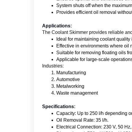
System shuts off when the maximum oi
Provides efficient oil removal witho
Applications:
The Coolant Skimmer provides reliable and 
Ideal for maintaining coolant quality
Effective in environments where oil 
Suitable for removing floating oils f
Applicable for large-scale operatio
Industries:
Manufacturing
Automotive
Metalworking
Waste management
Specifications:
Capacity: Up to 250 l/h depending o
Oil Removal Rate: 35 l/h.
Electrical Connection: 230 V, 50 Hz,