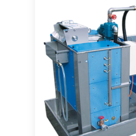
Measuring Devices
Vacuu
Precision Tools
Oil Va
Laser Measuring Equipment
Chip 
Air Op
Electr