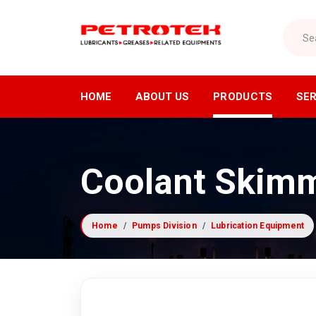
Search
HOME
ABOUT US
PRODUCTS
SER
Lubricants Division
Air Di
Coolant Skim
Industrial Lubricants
Air C
Refrigeration Oils
Air Dr
Home
Pumps Division
Lubrication Equipment
Greases
Compre
Cutting Oils
Industr
Lubrication Equipment
Receiv
Compressor Fluids
Nitrog
Specialty Lubricants
Oxyge