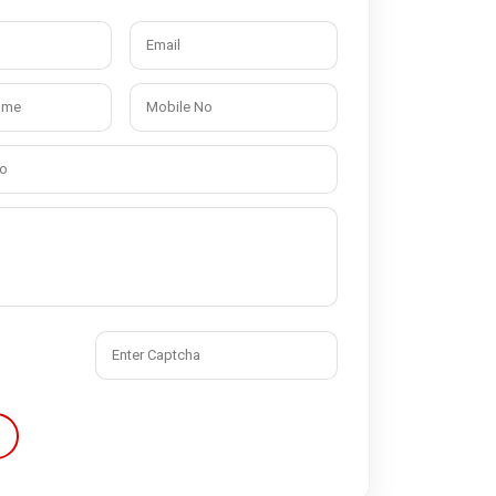
Quick Disconnect Couplings
Medical Couplings
Dry break Couplings
Non-Spill Couplings
Fluid Couplings
Safety Lock Couplings
Breathing Couplings