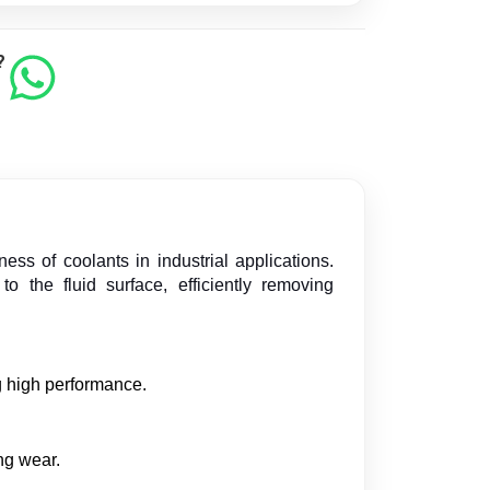
?
ss of coolants in industrial applications.
 the fluid surface, efficiently removing
g high performance.
ng wear.