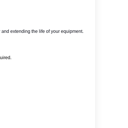
and extending the life of your equipment.
uired.