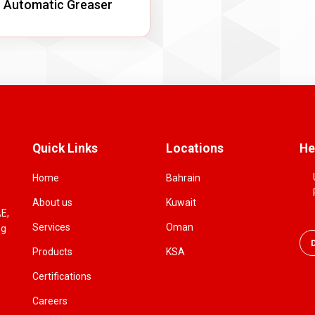
Automatic Greaser
Quick Links
Locations
He
Home
Bahrain
About us
Kuwait
AE,
Services
Oman
ng
Products
KSA
Certifications
Careers