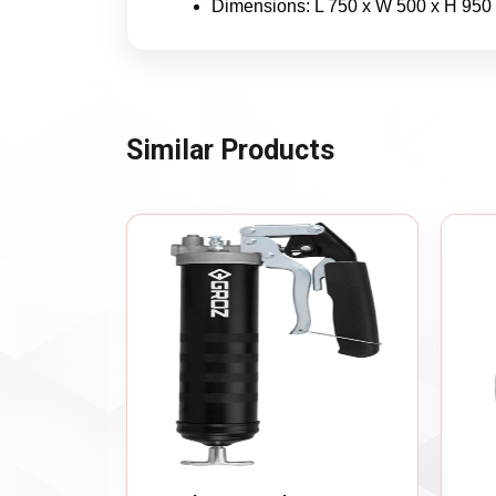
Dimensions: L 750 x W 500 x H 950
Similar Products