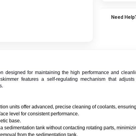
Need Help
n designed for maintaining the high performance and cleanline
immer features a self-regulating mechanism that adjusts to
s.
ion units offer advanced, precise cleaning of coolants, ensurin
rface level for consistent performance.
etic base.
 sedimentation tank without contacting rotating parts, minimizi
removal from the sedimentation tank.