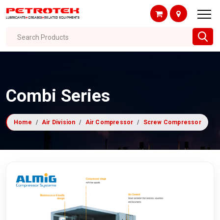
Search Products
Combi Series
Home
Air Division
Air Compressor
Screw Compressor