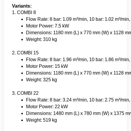
Variants:
1. COMBI 8
Flow Rate: 8 bar: 1.09 m³/min, 10 bar: 1.02 m³/min,
Motor Power: 7.5 kW
Dimensions: 1180 mm (L) x 770 mm (W) x 1128 mm
Weight: 310 kg
2. COMBI 15
Flow Rate: 8 bar: 1.96 m³/min, 10 bar: 1.86 m³/min,
Motor Power: 15 kW
Dimensions: 1180 mm (L) x 770 mm (W) x 1128 mm
Weight: 325 kg
3. COMBI 22
Flow Rate: 8 bar: 3.24 m³/min, 10 bar: 2.75 m³/min,
Motor Power: 22 kW
Dimensions: 1480 mm (L) x 780 mm (W) x 1375 m
Weight: 519 kg