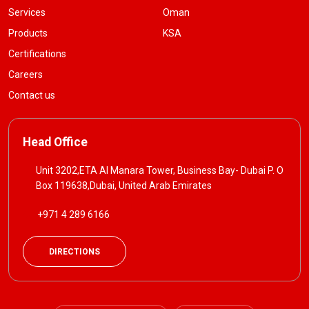
Services
Oman
Products
KSA
Certifications
Careers
Contact us
Head Office
Unit 3202,ETA Al Manara Tower, Business Bay- Dubai P. O
Box 119638,Dubai, United Arab Emirates
+971 4 289 6166
DIRECTIONS