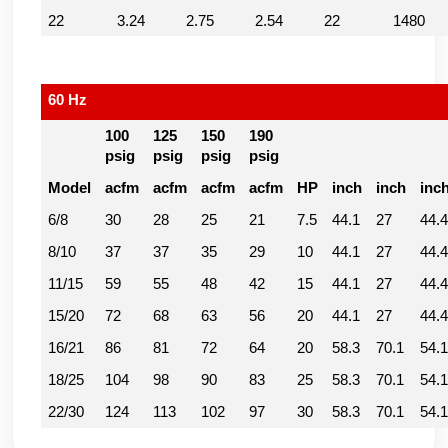
22
3.24
2.75
2.54
22
1480
60 Hz
100
125
150
190
psig
psig
psig
psig
Model
acfm
acfm
acfm
acfm
HP
inch
inch
inc
6/8
30
28
25
21
7.5
44.1
27
44.4
8/10
37
37
35
29
10
44.1
27
44.4
11/15
59
55
48
42
15
44.1
27
44.4
15/20
72
68
63
56
20
44.1
27
44.4
16/21
86
81
72
64
20
58.3
70.1
54.1
18/25
104
98
90
83
25
58.3
70.1
54.1
22/30
124
113
102
97
30
58.3
70.1
54.1