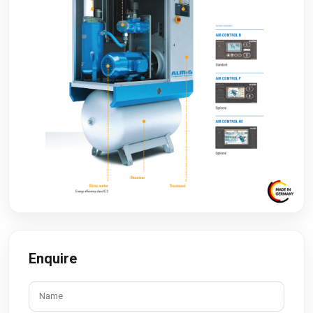
Enquire