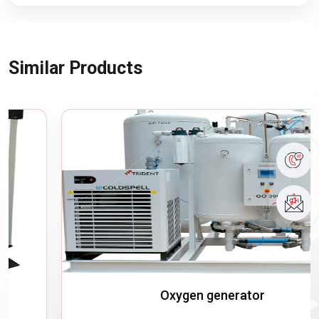
Similar Products
Oxygen generator