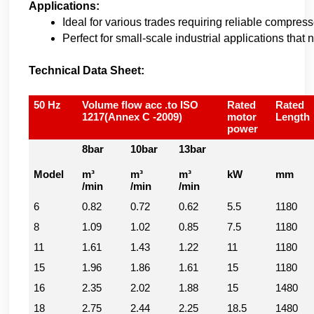
Applications:
Ideal for various trades requiring reliable compress
Perfect for small-scale industrial applications tha
Technical Data Sheet:
50 Hz
Volume flow acc .to ISO
Rated
Rated
1217(Annex C -2009)
motor
Length
power
8bar
10bar
13bar
Model
m³
m³
m³
kW
mm
/min
/min
/min
6
0.82
0.72
0.62
5.5
1180
8
1.09
1.02
0.85
7.5
1180
11
1.61
1.43
1.22
11
1180
15
1.96
1.86
1.61
15
1180
16
2.35
2.02
1.88
15
1480
18
2.75
2.44
2.25
18.5
1480