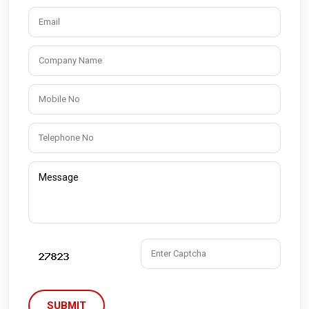
SUBMIT