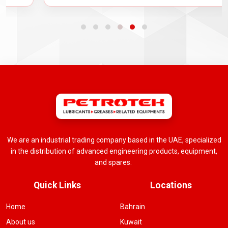
We are an industrial trading company based in the UAE, specialized
in the distribution of advanced engineering products, equipment,
and spares.
Quick Links
Locations
Home
Bahrain
About us
Kuwait