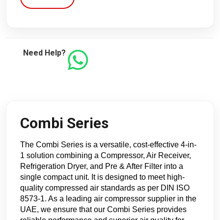
Need Help?
Combi Series
The Combi Series is a versatile, cost-effective 4-in-
1 solution combining a Compressor, Air Receiver, 
Refrigeration Dryer, and Pre & After Filter into a 
single compact unit. It is designed to meet high-
quality compressed air standards as per DIN ISO 
8573-1. As a leading air compressor supplier in the 
UAE, we ensure that our Combi Series provides 