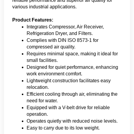
reliable performance and superior air quality for 
various industrial applications.
Product Features:
Integrates Compressor, Air Receiver, 
Refrigeration Dryer, and Filters.
Complies with DIN ISO 8573-1 for 
compressed air quality.
Requires minimal space, making it ideal for 
small facilities.
Designed for quiet performance, enhancing 
work environment comfort.
Lightweight construction facilitates easy 
relocation.
Efficient cooling through air, eliminating the 
need for water.
Equipped with a V-belt drive for reliable 
operation.
Operates quietly with reduced noise levels.
Easy to carry due to its low weight.