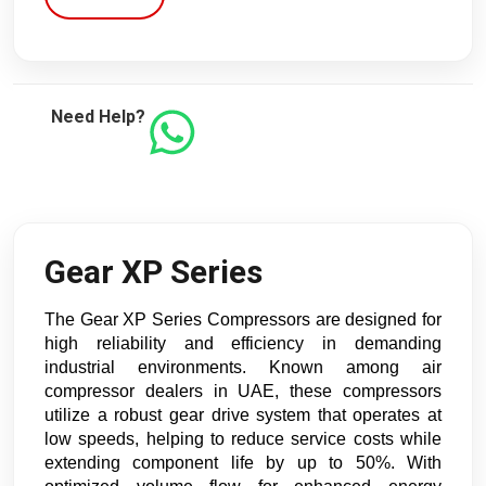
Need Help?
Gear XP Series
The Gear XP Series Compressors are designed for
high reliability and efficiency in demanding
industrial environments. Known among air
compressor dealers in UAE, these compressors
utilize a robust gear drive system that operates at
low speeds, helping to reduce service costs while
extending component life by up to 50%. With