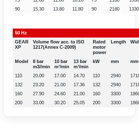
75
12.80
11.80
10.20
75
2180
1330
90
15.30
13.80
11.80
90
2180
1330
50 Hz
GEAR
Volume flow acc. to ISO
Rated
Length
Wid
XP
1217(Annex C-2009)
motor
power
Model
8 bar
10 bar
13 bar
kW
mm
mm
m3//min
m³/min
m³/min
110
20.00
17.00
14.70
110
2940
171
132
23.20
21.00
17.36
132
2940
171
160
27.90
24.60
21.00
160
3300
186
200
33.00
30.20
25.05
200
3300
186