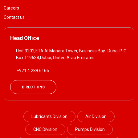
Careers
Contact us
Head Office
Unit 3202,ETA Al Manara Tower, Business Bay- Dubai P. O
Box 119638,Dubai, United Arab Emirates
+971 4 289 6166
DIRECTIONS
Lubricants Division
Air Division
CNC Division
Pumps Division