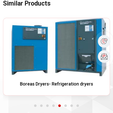
Similar Products
Boreas Dryers- Refrigeration dryers