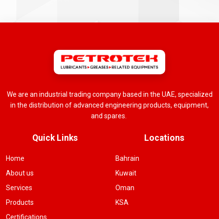
We are an industrial trading company based in the UAE, specialized
in the distribution of advanced engineering products, equipment,
and spares.
Quick Links
Locations
Home
Bahrain
About us
Kuwait
Services
Oman
Products
KSA
Certifications