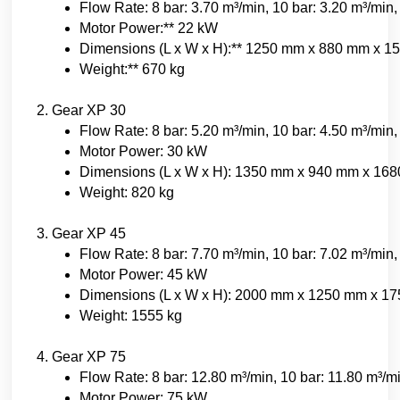
Flow Rate: 8 bar: 3.70 m³/min, 10 bar: 3.20 m³/min,
Motor Power:** 22 kW
Dimensions (L x W x H):** 1250 mm x 880 mm x 
Weight:** 670 kg
2. Gear XP 30
Flow Rate: 8 bar: 5.20 m³/min, 10 bar: 4.50 m³/min,
Motor Power: 30 kW
Dimensions (L x W x H): 1350 mm x 940 mm x 16
Weight: 820 kg
3. Gear XP 45
Flow Rate: 8 bar: 7.70 m³/min, 10 bar: 7.02 m³/min,
Motor Power: 45 kW
Dimensions (L x W x H): 2000 mm x 1250 mm x 1
Weight: 1555 kg
4. Gear XP 75
Flow Rate: 8 bar: 12.80 m³/min, 10 bar: 11.80 m³/m
Motor Power: 75 kW