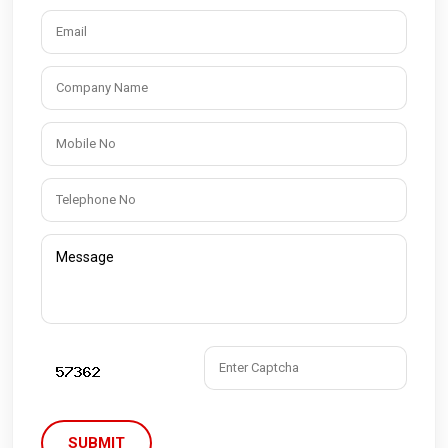
SUBMIT