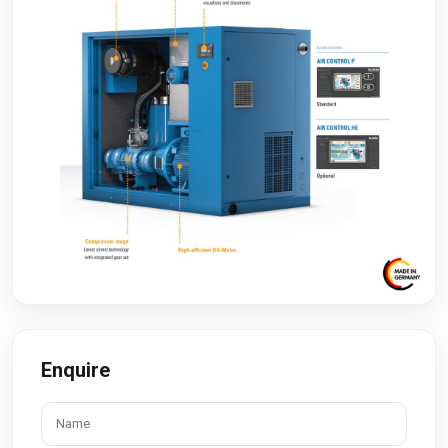
Enquire