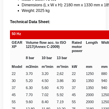
Dimensions (L x W x H): 2180 mm x 1330 mm x 1
Weight: 2025 kg
Technical Data Sheet:
50 Hz
GEAR
Volume flow acc. to ISO
Rated
Length
Wid
XP
1217(Annex C-2009)
motor
power
8 bar
10 bar
13 bar
Model
m3/min
m³/min
m³/min
kW
mm
mm
22
3.70
3.20
2,62
22
1250
880
30
5.20
4.50
3.86
30
1350
940
37
6.30
5.60
4.70
37
1350
940
45
7.70
7.02
5.92
45
2000
1250
55
9.60
8.40
7.19
55
2000
1250