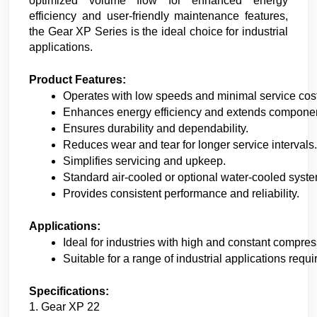
optimized volume flow for enhanced energy
efficiency and user-friendly maintenance features,
the Gear XP Series is the ideal choice for industrial
applications.
Product Features:
Operates with low speeds and minimal service cos
Enhances energy efficiency and extends component
Ensures durability and dependability.
Reduces wear and tear for longer service intervals.
Simplifies servicing and upkeep.
Standard air-cooled or optional water-cooled syst
Provides consistent performance and reliability.
Applications:
Ideal for industries with high and constant compre
Suitable for a range of industrial applications requi
Specifications:
1. Gear XP 22