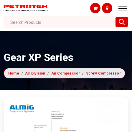
Search Products
Gear XP Series
Home
Air Division
Air Compressor
Screw Compressor