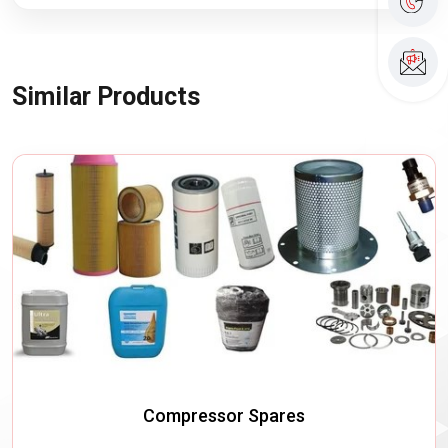
Similar Products
Compressor Spares