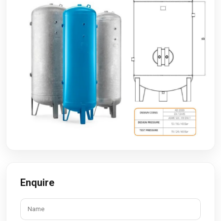
Enquire