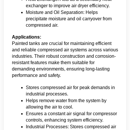
exchanger to improve air dryer efficiency.
Moisture and Oil Separation: Helps 
precipitate moisture and oil carryover from 
compressed air.
Applications:
Painted tanks are crucial for maintaining efficient 
and reliable compressed air systems across various 
industries. Their robust construction and corrosion-
resistant features make them suitable for 
demanding environments, ensuring long-lasting 
performance and safety.
Stores compressed air for peak demands in 
industrial processes.
Helps remove water from the system by 
allowing the air to cool.
Ensures a constant air signal for compressor 
controls, enhancing system efficiency.
Industrial Processes: Stores compressed air 