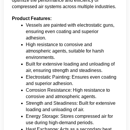
optimize the performance and efficiency of 
compressed air systems across multiple industries. 
Product Features:
Vessels are painted with electrostatic guns, 
ensuring even coating and superior 
adhesion.
High resistance to corrosive and 
atmospheric agents, suitable for harsh 
environments.
Built for extensive loading and unloading of 
air, ensuring strength and steadiness.
Electrostatic Painting: Ensures even coating 
and superior adhesion.
Corrosion Resistance: High resistance to 
corrosive and atmospheric agents.
Strength and Steadiness: Built for extensive 
loading and unloading of air.
Energy Storage: Stores compressed air for 
use during high-demand periods.
Heat Exchange: Acts as a secondary heat 