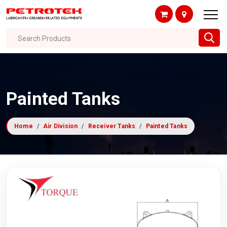
Search Products
Painted Tanks
Home
Air Division
Receiver Tanks
Painted Tanks