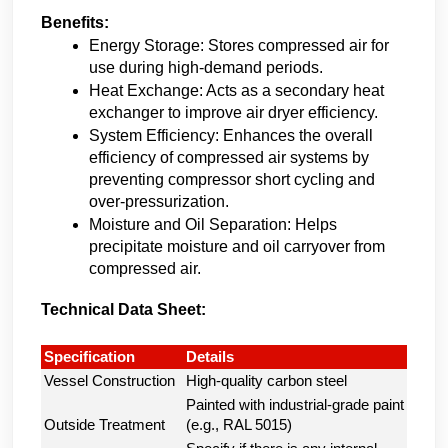
Benefits:
Energy Storage: Stores compressed air for 
use during high-demand periods.
Heat Exchange: Acts as a secondary heat 
exchanger to improve air dryer efficiency.
System Efficiency: Enhances the overall 
efficiency of compressed air systems by 
preventing compressor short cycling and 
over-pressurization.
Moisture and Oil Separation: Helps 
precipitate moisture and oil carryover from 
compressed air.
Technical Data Sheet:
Specification
Details
Vessel Construction
High-quality carbon steel
Painted with industrial-grade paint
Outside Treatment
(e.g., RAL 5015)