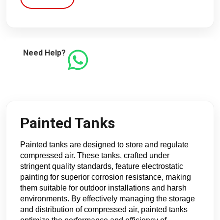
Need Help?
Painted Tanks
Painted tanks are designed to store and regulate 
compressed air. These tanks, crafted under 
stringent quality standards, feature electrostatic 
painting for superior corrosion resistance, making 
them suitable for outdoor installations and harsh 
environments. By effectively managing the storage 
and distribution of compressed air, painted tanks 