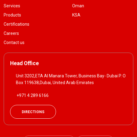
Services
Oman
Products
KSA
Certifications
Careers
Contact us
Head Office
Unit 3202,ETA Al Manara Tower, Business Bay- Dubai P. O
Box 119638,Dubai, United Arab Emirates
+971 4 289 6166
DIRECTIONS