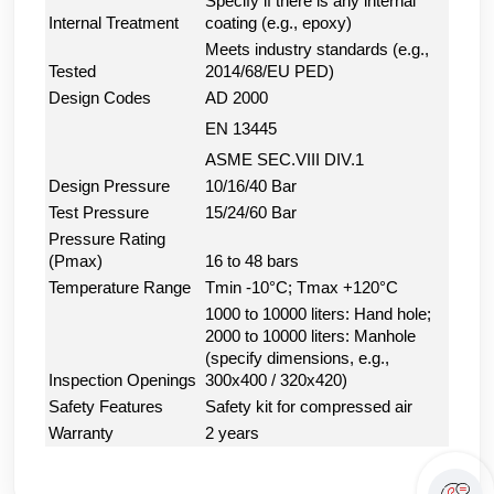
Specify if there is any internal
Internal Treatment
coating (e.g., epoxy)
Meets industry standards (e.g.,
Tested
2014/68/EU PED)
Design Codes
AD 2000
EN 13445
ASME SEC.VIII DIV.1
Design Pressure
10/16/40 Bar
Test Pressure
15/24/60 Bar
Pressure Rating
(Pmax)
16 to 48 bars
Temperature Range
Tmin -10°C; Tmax +120°C
1000 to 10000 liters: Hand hole;
2000 to 10000 liters: Manhole
(specify dimensions, e.g.,
Inspection Openings
300x400 / 320x420)
Safety Features
Safety kit for compressed air
Warranty
2 years