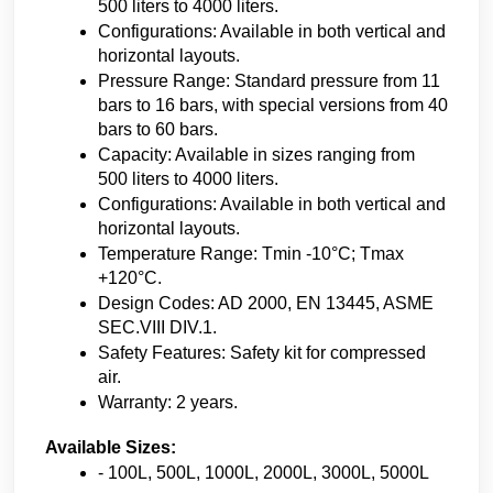
500 liters to 4000 liters.
Configurations: Available in both vertical and 
horizontal layouts.
Pressure Range: Standard pressure from 11 
bars to 16 bars, with special versions from 40 
bars to 60 bars.
Capacity: Available in sizes ranging from 
500 liters to 4000 liters.
Configurations: Available in both vertical and 
horizontal layouts.
Temperature Range: Tmin -10°C; Tmax 
+120°C.
Design Codes: AD 2000, EN 13445, ASME 
SEC.VIII DIV.1.
Safety Features: Safety kit for compressed 
air.
Warranty: 2 years.
Available Sizes:
- 100L, 500L, 1000L, 2000L, 3000L, 5000L