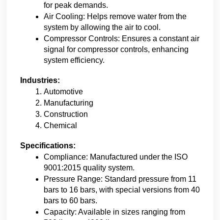
for peak demands.
Air Cooling: Helps remove water from the 
system by allowing the air to cool.
Compressor Controls: Ensures a constant air 
signal for compressor controls, enhancing 
system efficiency.
Industries:
Automotive
Manufacturing
Construction
Chemical
Specifications:
Compliance: Manufactured under the ISO 
9001:2015 quality system.
Pressure Range: Standard pressure from 11 
bars to 16 bars, with special versions from 40 
bars to 60 bars.
Capacity: Available in sizes ranging from 