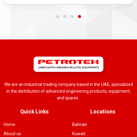
We are an industrial trading company based in the UAE, specialized
in the distribution of advanced engineering products, equipment,
and spares.
Quick Links
Locations
Home
Bahrain
About us
Kuwait