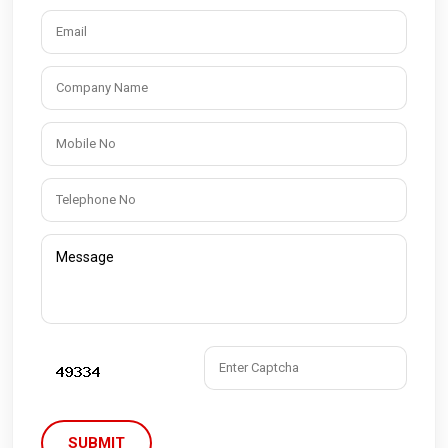
SUBMIT