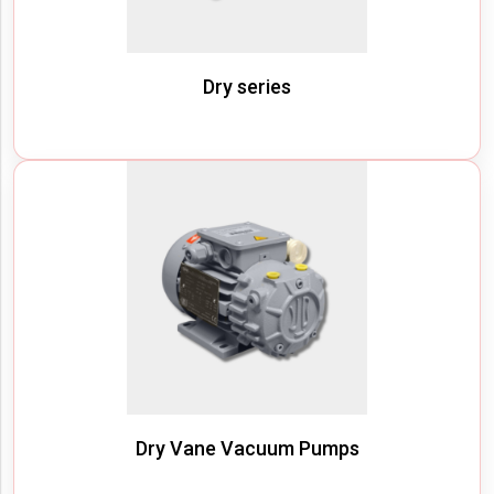
Dry series
Dry Vane Vacuum Pumps