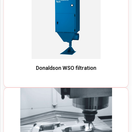
Donaldson WSO filtration