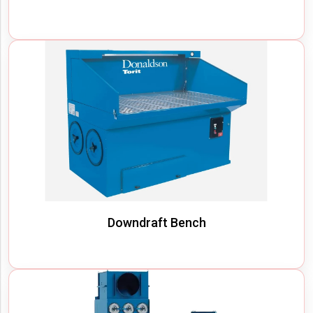
Downdraft Bench