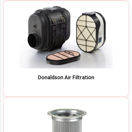
Donaldson Air Filtration