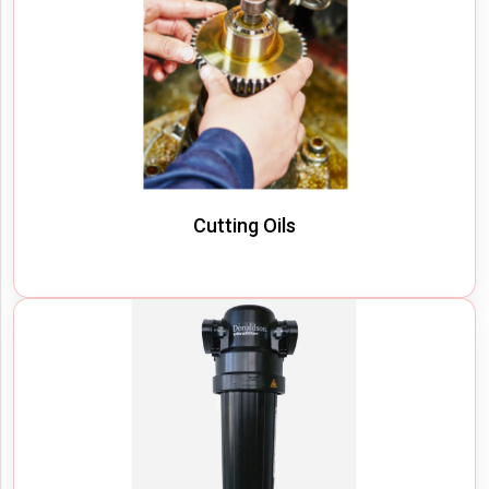
Cutting Oils