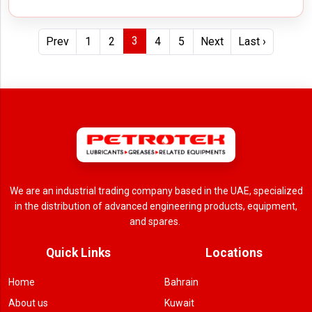
3
Prev
1
2
4
5
Next
Last ›
We are an industrial trading company based in the UAE, specialized
in the distribution of advanced engineering products, equipment,
and spares.
Quick Links
Locations
Home
Bahrain
About us
Kuwait