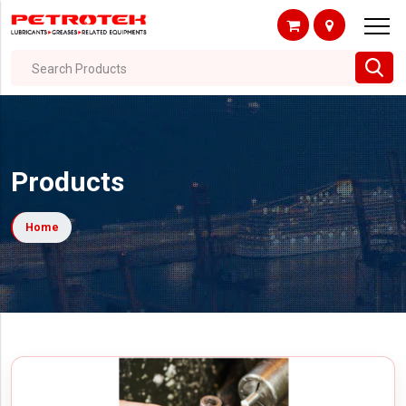
Search Products
Products
Home
Filter By