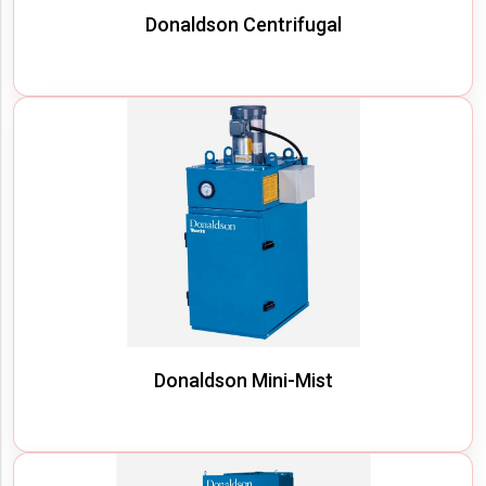
Donaldson Centrifugal
Donaldson Mini-Mist