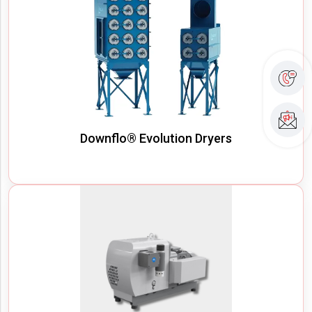
Downflo® Evolution Dryers