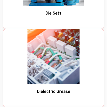
Die Sets
Dielectric Grease