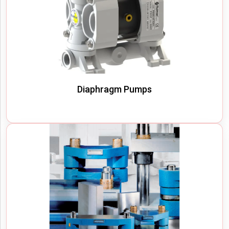
Diaphragm Pumps