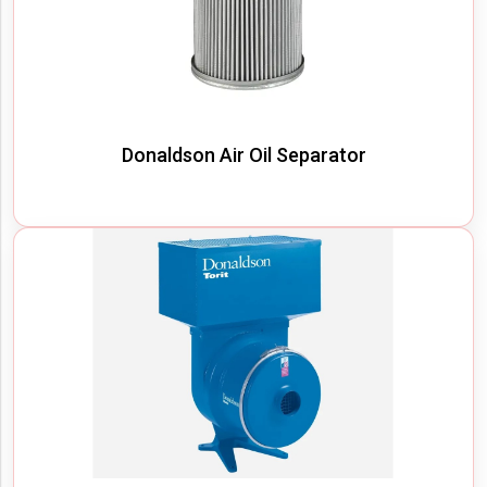
Donaldson Air Oil Separator