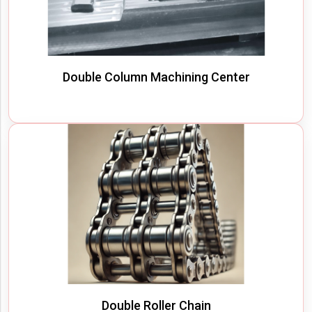
Double Column Machining Center
Double Roller Chain