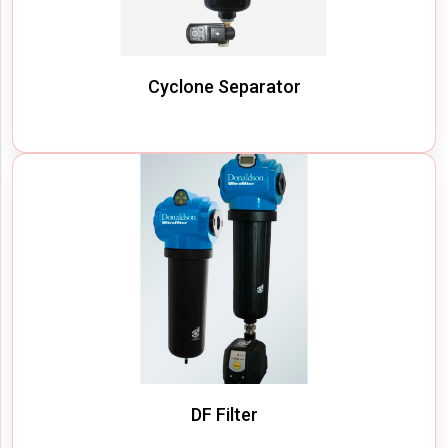
Cyclone Separator
DF Filter