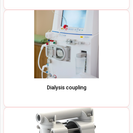
Dialysis coupling