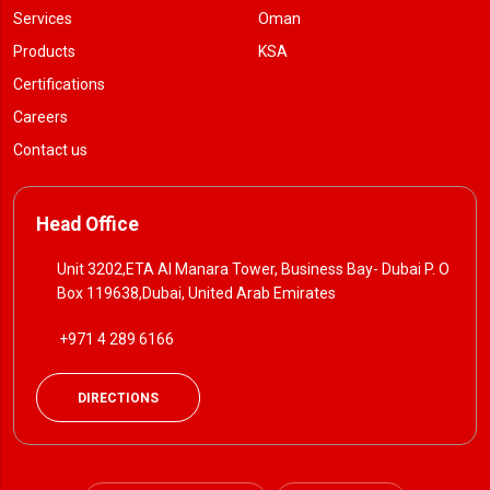
Services
Oman
Products
KSA
Certifications
Careers
Contact us
Head Office
Unit 3202,ETA Al Manara Tower, Business Bay- Dubai P. O
Box 119638,Dubai, United Arab Emirates
+971 4 289 6166
DIRECTIONS