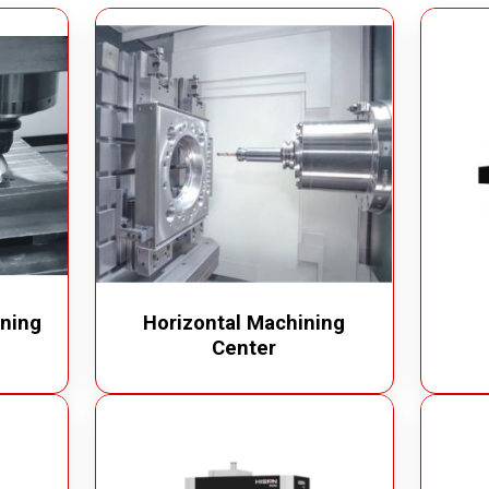
m Cleaner
Industrial Chain
cuum Cleaner
Bucket Elevator
Vacuum Cleaner
Conveyor Chains
erated Vacuum Cleaner
Specialty Chains
ic Operated Vacuum Cleaner
Roller Chains
Sprockets
ning
Horizontal Machining
Center