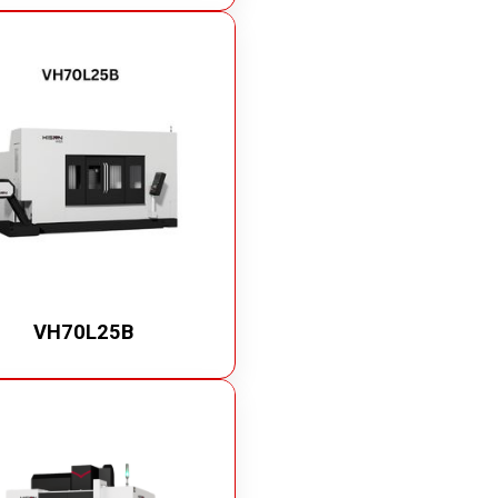
VH70L25B