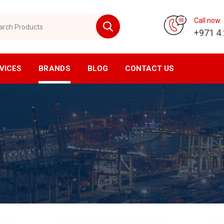
 Products
Call now
+971 4
VICES
BRANDS
BLOG
CONTACT US
vision
CNC Division
ompressor
Horizontal Machining Center
yer
Vertical Machining Center
ssed Air Filtration
CNC Milling
ial Air Filtration
CNC Lathe
er Tanks
EDM Machine
en Generator
Wirecut Machine
n Generator
Kitagawa Workholding Solutions