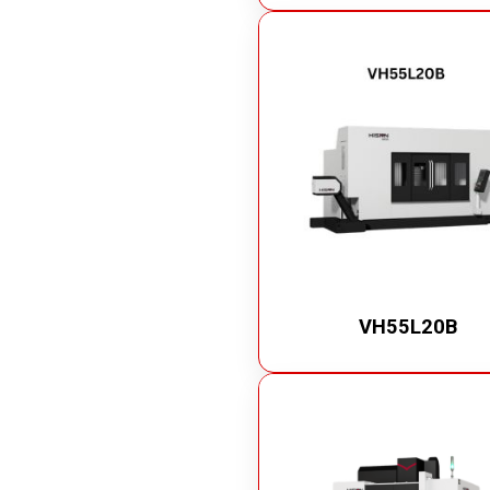
VH55L20B