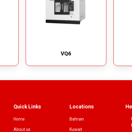
VQ6
Quick Links
Locations
He
Home
Bahrain
About us
Kuwait