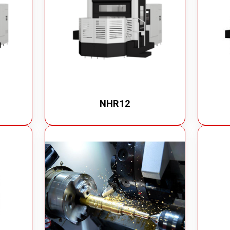
NHR12