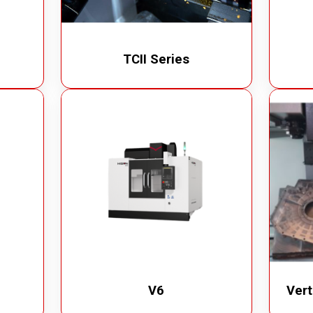
TCII Series
V6
Vert