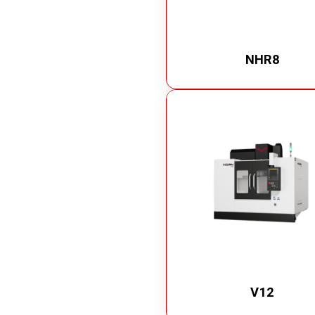
NHR8
V12