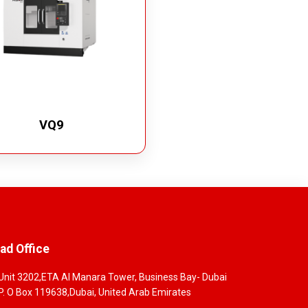
VQ9
ad Office
Unit 3202,ETA Al Manara Tower, Business Bay- Dubai
P. O Box 119638,Dubai, United Arab Emirates