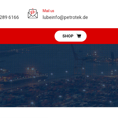
Mail us
 289 6166
lubeinfo@petrotek.de
SHOP
Pumps Division
Diaphragm Pumps
Vacuum Pumps
Fuel & DEF Pumps