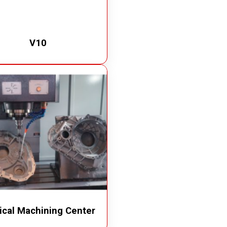
V10
ical Machining Center