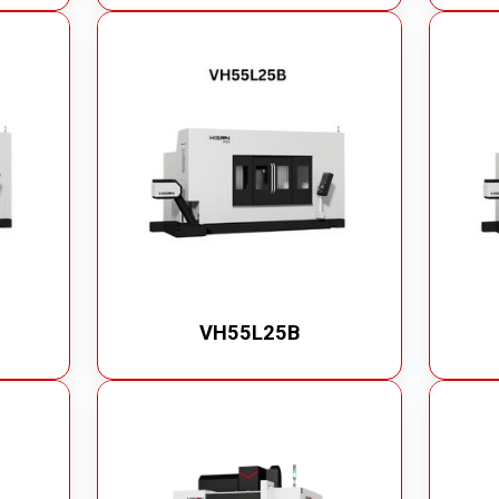
VH55L25B