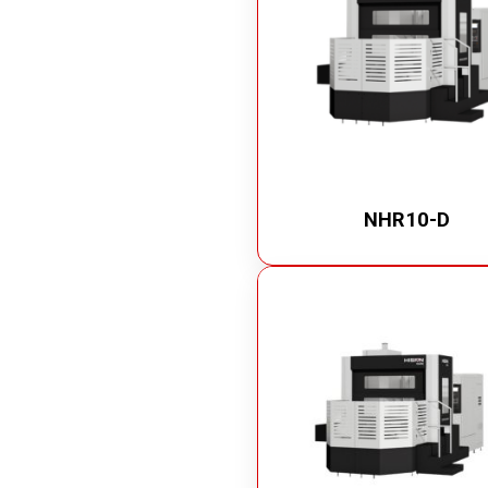
NHR10-D