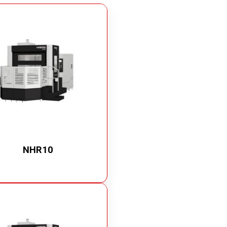
Quick Disconnect Couplings
Medical Couplings
Dry break Couplings
Non-Spill Couplings
Fluid Couplings
Safety Lock Couplings
Breathing Couplings
NHR10