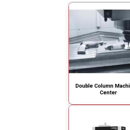
Measuring Devices
Vacuu
Precision Tools
Oil Va
Laser Measuring Equipment
Chip 
Air Op
Electr
Double Column Machi
Center