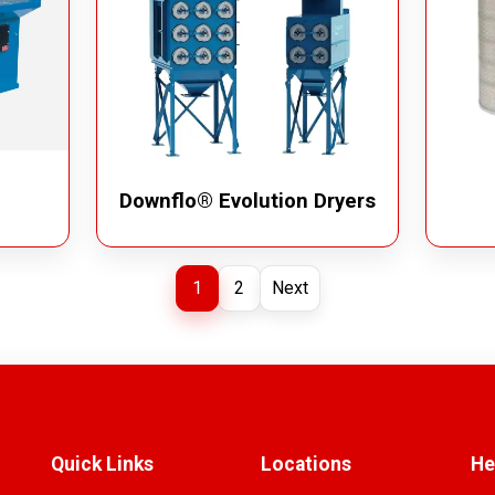
Downflo® Evolution Dryers
1
2
Next
Quick Links
Locations
He