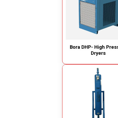
Bora DHP- High Pres
Dryers