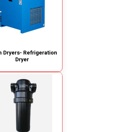
 Dryers- Refrigeration
Dryer