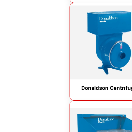
Donaldson Centrifu