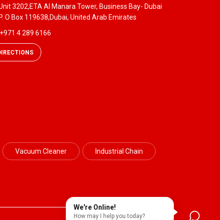
Unit 3202,ETA Al Manara Tower, Business Bay- Dubai
P. O Box 119638,Dubai, United Arab Emirates
+971 4 289 6166
DIRECTIONS
Vacuum Cleaner
Industrial Chain
We're Online!
How may I help you today?