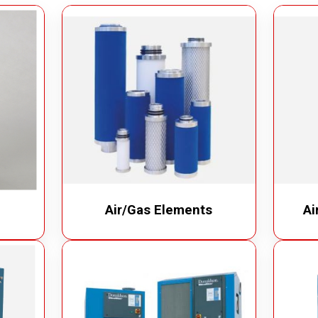
m Cleaner
Industrial Chain
cuum Cleaner
Bucket Elevator
Vacuum Cleaner
Conveyor Chains
erated Vacuum Cleaner
Specialty Chains
ic Operated Vacuum Cleaner
Roller Chains
Sprockets
Air/Gas Elements
Ai