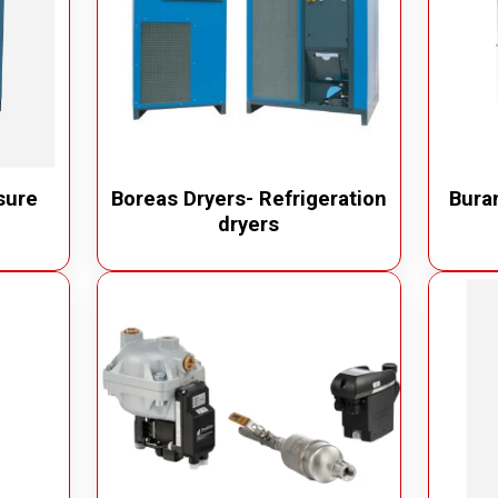
sure
Boreas Dryers- Refrigeration
Buran
dryers