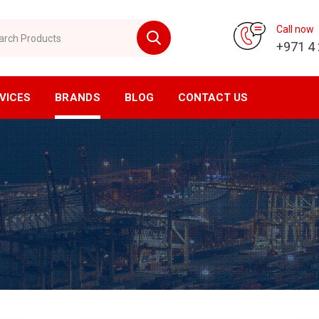
 Products
Call now
+971 4
VICES
BRANDS
BLOG
CONTACT US
vision
CNC Division
ompressor
Horizontal Machining Center
yer
Vertical Machining Center
ssed Air Filtration
CNC Milling
ial Air Filtration
CNC Lathe
er Tanks
EDM Machine
en Generator
Wirecut Machine
n Generator
Kitagawa Workholding Solutions