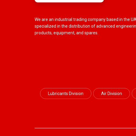
We are an industrial trading company based in the U
specialized in the distribution of advanced engineeri
products, equipment, and spares.
Lubricants Division
Air Division