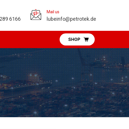
Mail us
 289 6166
lubeinfo@petrotek.de
SHOP
Pumps Division
Diaphragm Pumps
Vacuum Pumps
Fuel & DEF Pumps