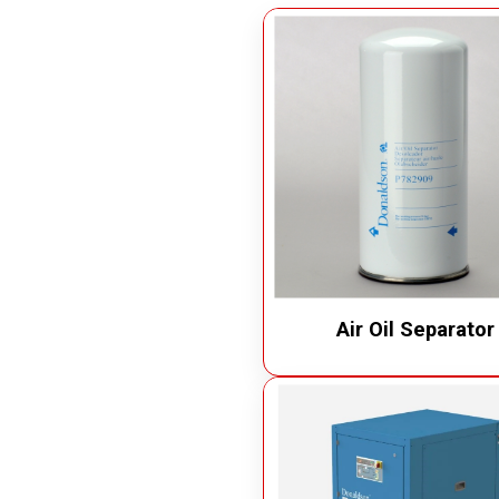
Measuring Devices
Vacuu
Precision Tools
Oil Va
Laser Measuring Equipment
Chip 
Air Op
Electr
Air Oil Separator