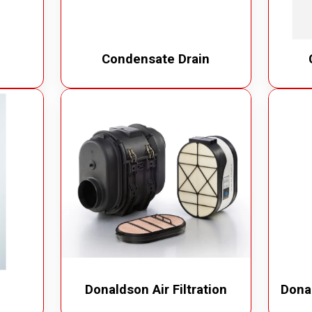
Condensate Drain
Donaldson Air Filtration
Donal