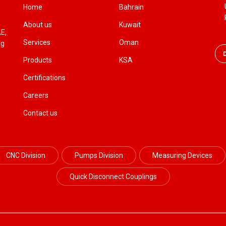
Home
Bahrain
About us
Kuwait
AE,
Services
Oman
ng
Products
KSA
Certifications
Careers
Contact us
CNC Division
Pumps Division
Measuring Devices
Quick Disconnect Couplings