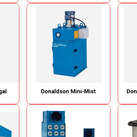
gal
Donaldson Mini-Mist
Don