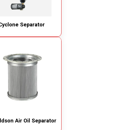
Cyclone Separator
dson Air Oil Separator