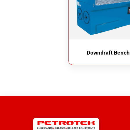
Downdraft Bench