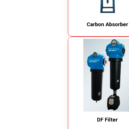
Carbon Absorber
DF Filter