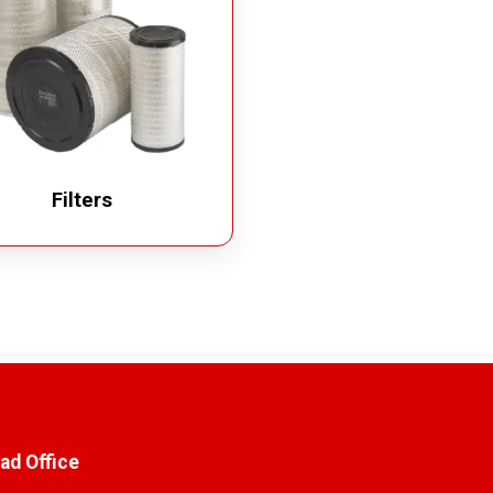
Filters
ad Office