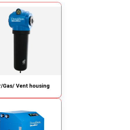
Quick Disconnect Couplings
Medical Couplings
Dry break Couplings
Non-Spill Couplings
Fluid Couplings
Safety Lock Couplings
Breathing Couplings
r/Gas/ Vent housing