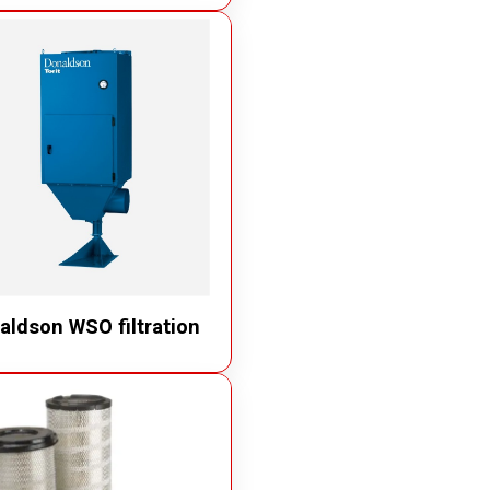
aldson WSO filtration