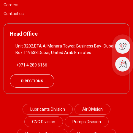
Careers
Contact us
Head Office
Unit 3202,ETA Al Manara Tower, Business Bay- Dubai P. O
Box 119638,Dubai, United Arab Emirates
+971 4 289 6166
DIRECTIONS
Lubricants Division
Air Division
CNC Division
Pumps Division