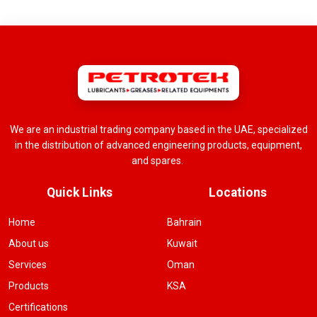
We are an industrial trading company based in the UAE, specialized
in the distribution of advanced engineering products, equipment,
and spares.
Quick Links
Locations
Home
Bahrain
About us
Kuwait
Services
Oman
Products
KSA
Certifications