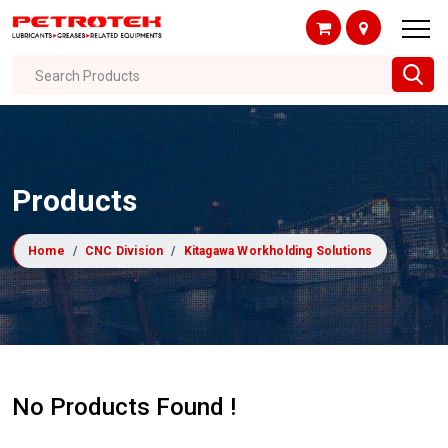
Search Products
Products
Home
CNC Division
Kitagawa Workholding Solutions
No Products Found !