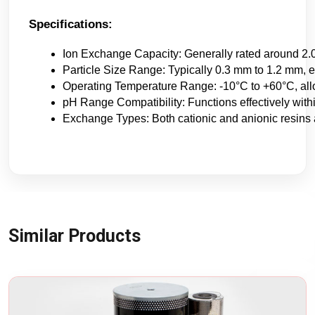
Specifications:
Ion Exchange Capacity: Generally rated around 2.0 
Particle Size Range: Typically 0.3 mm to 1.2 mm, en
Operating Temperature Range: -10°C to +60°C, all
pH Range Compatibility: Functions effectively withi
Exchange Types: Both cationic and anionic resins 
Similar Products