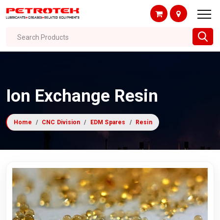
Search Products
Ion Exchange Resin
Home
CNC Division
EDM Spares
Resin