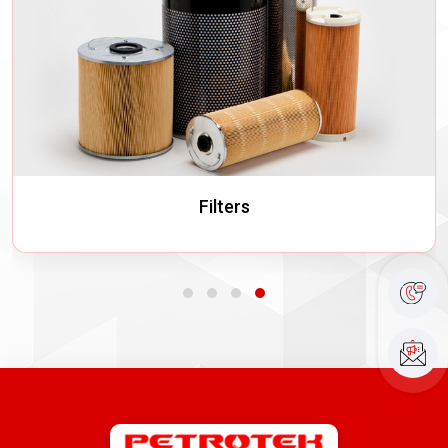
Filters