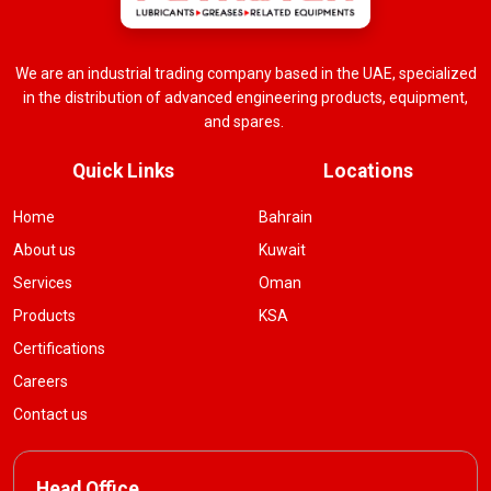
We are an industrial trading company based in the UAE, specialized
in the distribution of advanced engineering products, equipment,
and spares.
Quick Links
Locations
Home
Bahrain
About us
Kuwait
Services
Oman
Products
KSA
Certifications
Careers
Contact us
Head Office