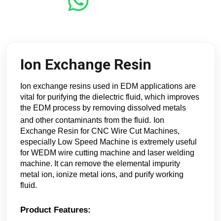
Ion Exchange Resin
Ion exchange resins used in EDM applications are
vital for purifying the dielectric fluid, which improves
the EDM process by removing dissolved metals
and other contaminants from the fluid.
Ion
Exchange Resin for CNC Wire Cut Machines,
especially Low Speed Machine is extremely useful
for WEDM wire cutting machine and laser welding
machine. It can remove the elemental impurity
metal ion, ionize metal ions, and purify working
fluid.
Product Features: