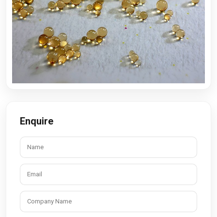
Enquire