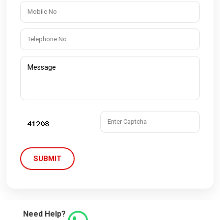
SUBMIT
Need Help?