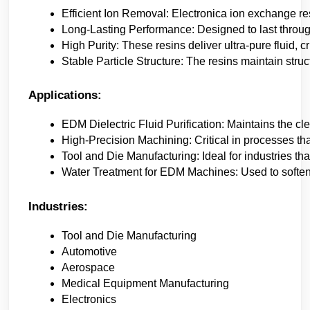
Efficient Ion Removal: Electronica ion exchange res
Long-Lasting Performance: Designed to last throu
High Purity: These resins deliver ultra-pure fluid, 
Stable Particle Structure: The resins maintain struc
Applications:
EDM Dielectric Fluid Purification: Maintains the c
High-Precision Machining: Critical in processes tha
Tool and Die Manufacturing: Ideal for industries tha
Water Treatment for EDM Machines: Used to soften a
Industries:
Tool and Die Manufacturing
Automotive
Aerospace
Medical Equipment Manufacturing
Electronics