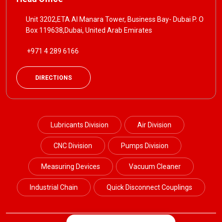
Unit 3202,ETA Al Manara Tower, Business Bay- Dubai P. O
Box 119638,Dubai, United Arab Emirates
+971 4 289 6166
DIRECTIONS
Lubricants Division
Air Division
CNC Division
Pumps Division
Measuring Devices
Vacuum Cleaner
Industrial Chain
Quick Disconnect Couplings