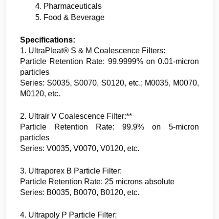
Pharmaceuticals
Food & Beverage
Specifications:
1. UltraPleat® S & M Coalescence Filters:
Particle Retention Rate: 99.9999% on 0.01-micron
particles
Series: S0035, S0070, S0120, etc.; M0035, M0070,
M0120, etc.
2. Ultrair V Coalescence Filter:**
Particle Retention Rate: 99.9% on 5-micron
particles
Series: V0035, V0070, V0120, etc.
3. Ultraporex B Particle Filter:
Particle Retention Rate: 25 microns absolute
Series: B0035, B0070, B0120, etc.
4. Ultrapoly P Particle Filter: