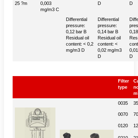
25 ?m
0,003
D
D
mg/m3 C
Differential
Differential
Diff
pressure:
pressure:
pres
0,12 bar B
0,14 bar B
0,18
Residual oil
Residual oil
Resi
content: < 0,2
content: <
cont
mg/m3 D
0,02 mg/m3
0,0
D
D
Filter
Ca
type
n
m
0035
3
0070
7
0120
1