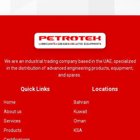
We are an industrial trading company based in the UAE, specialized
in the distribution of advanced engineering products, equipment,
and spares.
Quick Links
Locations
Home
Bahrain
About us
Kuwait
Services
Oman
Products
KSA
Certifications