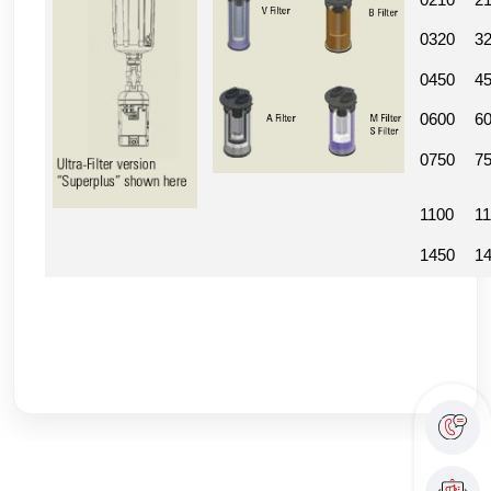
0210
2
0320
3
0450
4
0600
6
0750
7
1100
1
1450
1