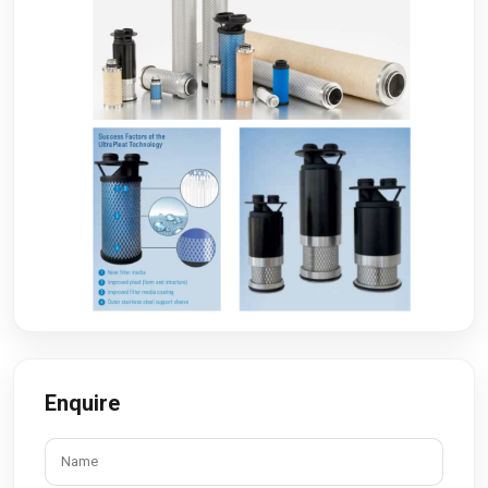
Enquire