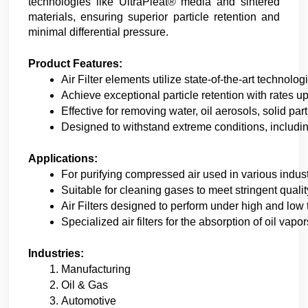
technologies like UltraPleat® media and sintered
materials, ensuring superior particle retention and
minimal differential pressure.
Product Features:
Air Filter elements utilize state-of-the-art technol
Achieve exceptional particle retention with rates u
Effective for removing water, oil aerosols, solid p
Designed to withstand extreme conditions, includin
Applications:
For purifying compressed air used in various indust
Suitable for cleaning gases to meet stringent quali
Air Filters designed to perform under high and low
Specialized air filters for the absorption of oil vap
Industries:
Manufacturing
Oil & Gas
Automotive