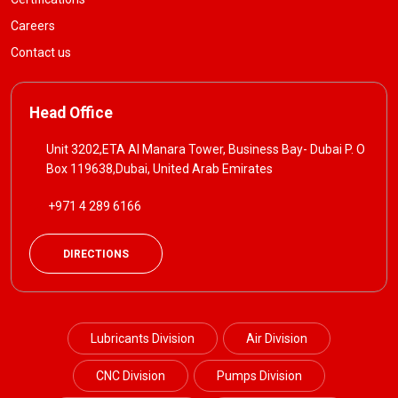
Careers
Contact us
Head Office
Unit 3202,ETA Al Manara Tower, Business Bay- Dubai P. O
Box 119638,Dubai, United Arab Emirates
+971 4 289 6166
DIRECTIONS
Lubricants Division
Air Division
CNC Division
Pumps Division