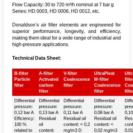
Flow Capacity: 30 to 720 m³/h nominal at 7 bar g
Series: HD 0003, HD 0006, HD 0012, etc.
Donaldson’s air filter elements are engineered for
superior performance, longevity, and efficiency,
making them ideal for a wide range of industrial and
high-pressure applications.
Technical Data Sheet:
B-filter
A-filter
V-filter
UltraPleat
Ultr
Particle
Activated
Coalescence
M-filter
filte
filter
carbon
filter
Coalescence
Coa
filter
filter
filte
Differential
Differential
Differential
Differential
Diff
pressure:
pressure:
pressure:
pressure:
pres
0,12 bar A
0,13 bar A
0,11 bar A
0,08 bar A
0,10
Efficiency:
Residual
Residual oil
Residual oil
Resi
100 %
oil
content: < 0,2
content: <
cont
related to
content:
mg/m3 D
0,02 mg/m3
0,0