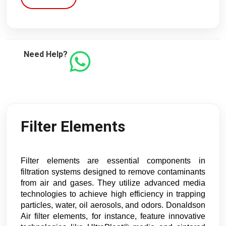
Need Help?
Filter Elements
Filter elements are essential components in
filtration systems designed to remove contaminants
from air and gases. They utilize advanced media
technologies to achieve high efficiency in trapping
particles, water, oil aerosols, and odors. Donaldson
Air filter elements, for instance, feature innovative