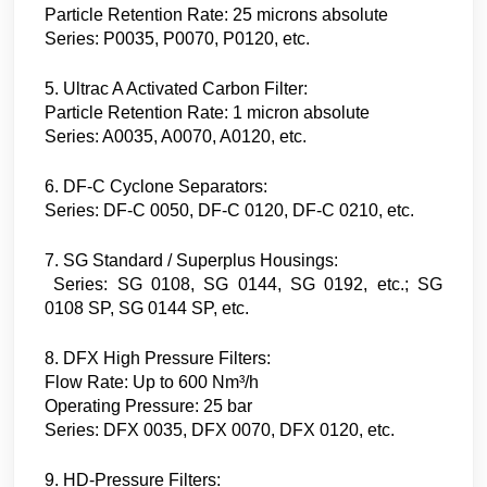
Particle Retention Rate: 25 microns absolute
Series: P0035, P0070, P0120, etc.
5. Ultrac A Activated Carbon Filter:
Particle Retention Rate: 1 micron absolute
Series: A0035, A0070, A0120, etc.
6. DF-C Cyclone Separators:
Series: DF-C 0050, DF-C 0120, DF-C 0210, etc.
7. SG Standard / Superplus Housings:
Series: SG 0108, SG 0144, SG 0192, etc.; SG
0108 SP, SG 0144 SP, etc.
8. DFX High Pressure Filters:
Flow Rate: Up to 600 Nm³/h
Operating Pressure: 25 bar
Series: DFX 0035, DFX 0070, DFX 0120, etc.
9. HD-Pressure Filters: