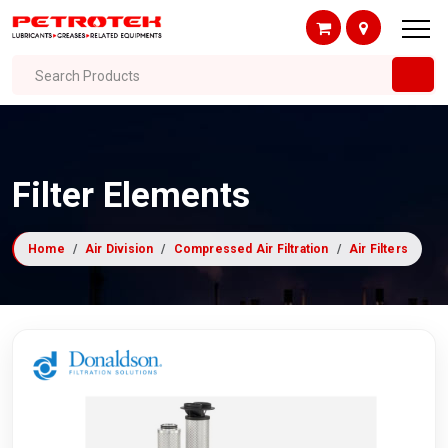
Search Products
Filter Elements
Home
Air Division
Compressed Air Filtration
Air Filters