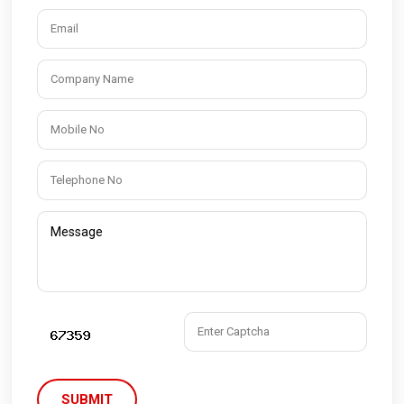
SUBMIT