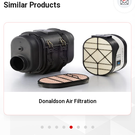
Similar Products
Donaldson Air Filtration