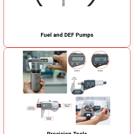
Fuel and DEF Pumps
Precision Tools