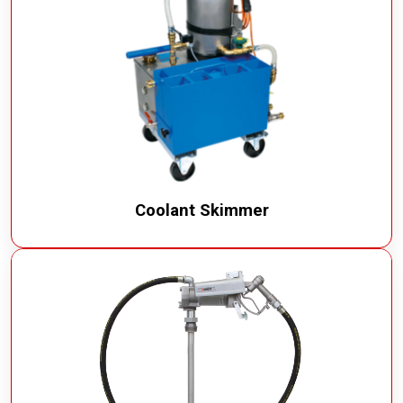
Coolant Skimmer