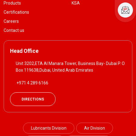
Products
KSA
Certifications
Careers
Contact us
Head Office
Unit 3202,ETA Al Manara Tower, Business Bay- Dubai P. O
Box 119638,Dubai, United Arab Emirates
+971 4 289 6166
DIRECTIONS
Lubricants Division
Air Division