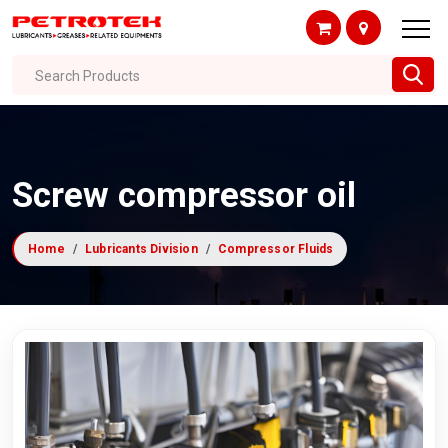
Search Products
Screw compressor oil
Home
Lubricants Division
Compressor Fluids