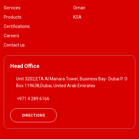
Services
Oman
Products
KSA
Certifications
Careers
Contact us
Head Office
Unit 3202,ETA Al Manara Tower, Business Bay- Dubai P. O
Box 119638,Dubai, United Arab Emirates
+971 4 289 6166
DIRECTIONS