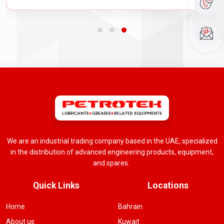
We are an industrial trading company based in the UAE, specialized
in the distribution of advanced engineering products, equipment,
and spares.
Quick Links
Locations
Home
Bahrain
About us
Kuwait