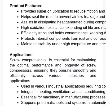
Product Features:
Provides superior lubrication to reduce friction a
Helps seal the rotor to prevent airflow leakage and 
Assists in dissipating heat generated during compr
High oxidation resistance, extending oil life and m
Efficiently traps and holds contaminants, keeping 
Protects internal components from rust and corrosi
Maintains stability under high temperature and pre
Applications:
Screw compressor oil is essential for maintaining
the optimal performance and longevity of screw
compressors, ensuring they operate smoothly and
efficiently across various industries and
applications.
Used in various industrial applications requiring c
Integral in heating, ventilation, and air conditioning
Essential for machinery in manufacturing processe
Supports pneumatic tools and systems in automot