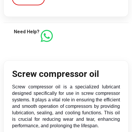
Need Help?
Screw compressor oil
Screw compressor oil is a specialized lubricant
designed specifically for use in screw compressor
systems. It plays a vital role in ensuring the efficient
and smooth operation of compressors by providing
lubrication, sealing, and cooling functions. This oil
is crucial for reducing wear and tear, enhancing
performance, and prolonging the lifespan.