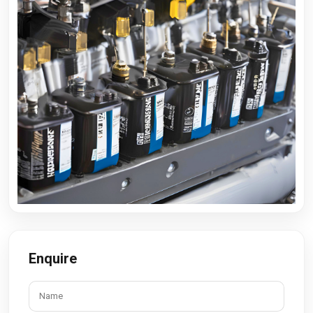
Enquire