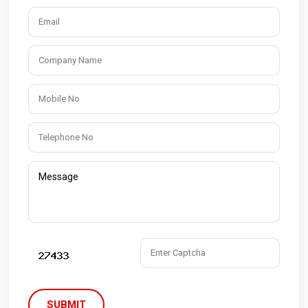
SUBMIT