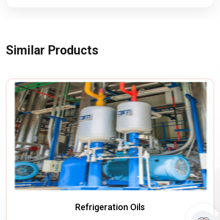
Similar Products
Refrigeration Oils