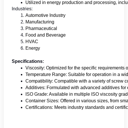
Utilized in energy production and processing, inclu
Industries:
Automotive Industry
Manufacturing 
Pharmaceutical
Food and Beverage
HVAC
Energy
Specifications:
Viscosity: Optimized for the specific requirements 
Temperature Range: Suitable for operation in a wi
Compatibility: Compatible with a variety of screw
Additives: Formulated with advanced additives for
ISO Grade: Available in multiple ISO viscosity gra
Container Sizes: Offered in various sizes, from smal
Certifications: Meets industry standards and certifi