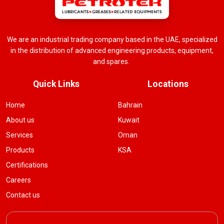
We are an industrial trading company based in the UAE, specialized
in the distribution of advanced engineering products, equipment,
and spares.
Quick Links
Locations
Home
Bahrain
About us
Kuwait
Services
Oman
Products
KSA
Certifications
Careers
Contact us