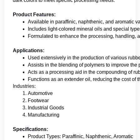
dark colors to meet specific processing needs.
Product Features:
Available in paraffinic, naphthenic, and aromatic va
Includes light-colored mineral oils and special type
Formulated to enhance the processing, handling, a
Applications:
Used extensively in the production of various rubb
Assists in the blending of polymers to improve the p
Acts as a processing aid in the compounding of rub
Functions as an extender oil, reducing the cost of
Industries:
Automotive
Footwear
Industrial Goods
Manufacturing
Specifications:
Product Types: Paraffinic, Naphthenic, Aromatic