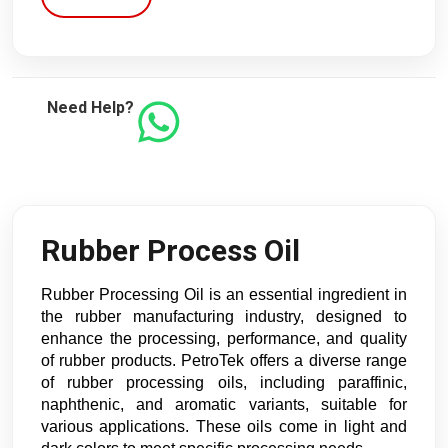
Need Help?
Rubber Process Oil
Rubber Processing Oil is an essential ingredient in
the rubber manufacturing industry, designed to
enhance the processing, performance, and quality
of rubber products. PetroTek offers a diverse range
of rubber processing oils, including paraffinic,
naphthenic, and aromatic variants, suitable for
various applications. These oils come in light and