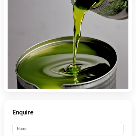
Enquire