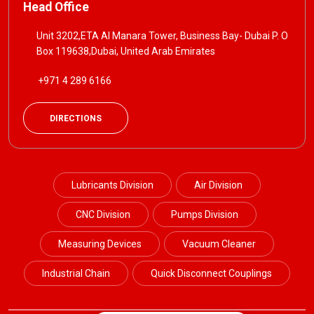
Head Office
Unit 3202,ETA Al Manara Tower, Business Bay- Dubai P. O
Box 119638,Dubai, United Arab Emirates
+971 4 289 6166
DIRECTIONS
Lubricants Division
Air Division
CNC Division
Pumps Division
Measuring Devices
Vacuum Cleaner
Industrial Chain
Quick Disconnect Couplings