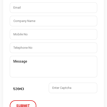
SUBMIT