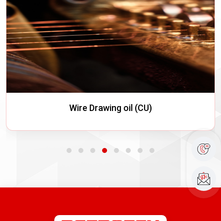
Quenching Oils