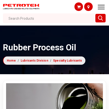
Search Products
Rubber Process Oil
Home
Lubricants Division
Specialty Lubricants