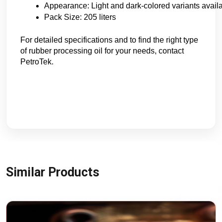
Appearance: Light and dark-colored variants avail
Pack Size: 205 liters
For detailed specifications and to find the right type
of rubber processing oil for your needs, contact
PetroTek.
Similar Products