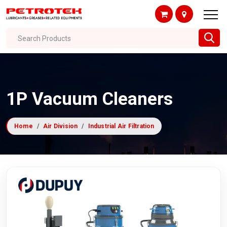
Search Products
1P Vacuum Cleaners
Home
Air Division
Industrial Air Filtration