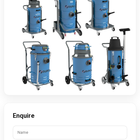
Enquire