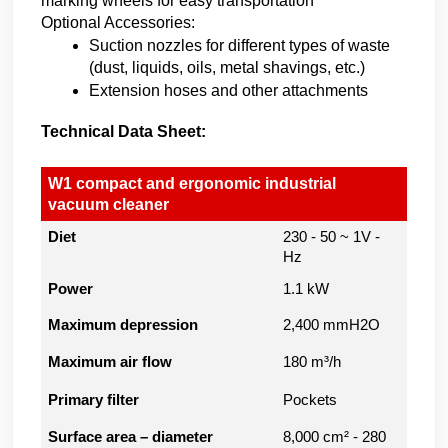
marking wheels for easy transportation
Optional Accessories:
Suction nozzles for different types of waste 
(dust, liquids, oils, metal shavings, etc.)
Extension hoses and other attachments
Technical Data Sheet:
W1 compact and ergonomic industrial
vacuum cleaner
Diet
230 - 50 ~ 1V -
Hz
Power
1.1 kW
Maximum depression
2,400 mmH2O
Maximum air flow
180 m³/h
Primary filter
Pockets
Surface area – diameter
8,000 cm² - 280