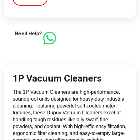
Need Help?
1P Vacuum Cleaners
The 1P Vacuum Cleaners are high-performance, 
soundproof units designed for heavy-duty industrial 
cleaning. Featuring powerful self-cooled motor-
turbines, these Dupuy Vacuum Cleaners excel at 
handling tough residues like oily swarf, fine 
powders, and coolant. With high-efficiency filtration, 
ergonomic filter cleaning, and easy-to-empty large-