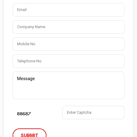
SUBMIT