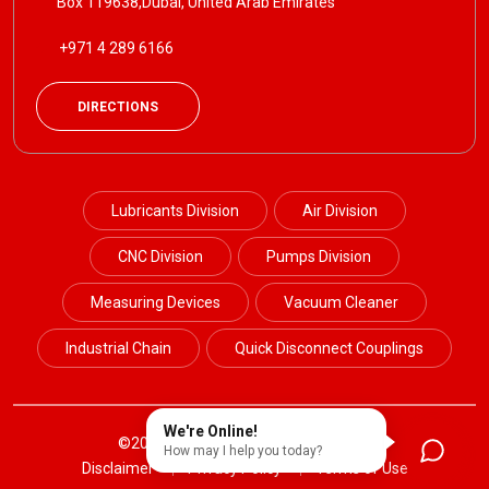
Box 119638,Dubai, United Arab Emirates
+971 4 289 6166
DIRECTIONS
Lubricants Division
Air Division
CNC Division
Pumps Division
Measuring Devices
Vacuum Cleaner
Industrial Chain
Quick Disconnect Couplings
We're Online!
©2024 Petrotek. All Rights Reserved.
How may I help you today?
Disclaimer
Privacy Policy
Terms of Use