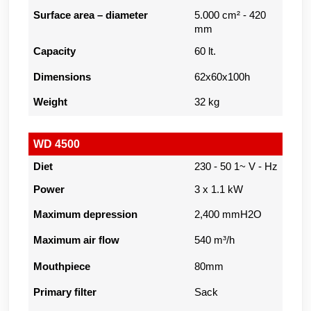
Surface area – diameter
5.000 cm² - 420
mm
Capacity
60 lt.
Dimensions
62x60x100h
Weight
32 kg
WD 4500
Diet
230 - 50 1~ V - Hz
Power
3 x 1.1 kW
Maximum depression
2,400 mmH2O
Maximum air flow
540 m³/h
Mouthpiece
80mm
Primary filter
Sack