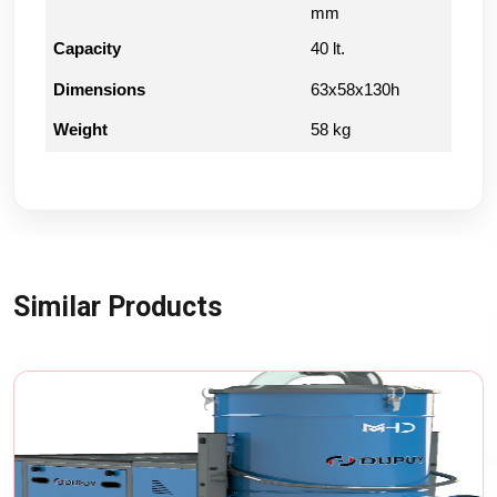
mm
Capacity
40 lt.
Dimensions
63x58x130h
Weight
58 kg
Similar Products