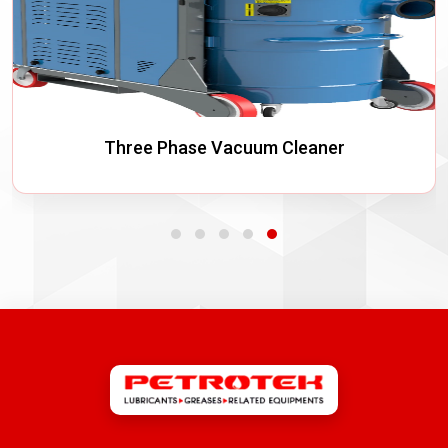
Three Phase Vacuum Cleaner