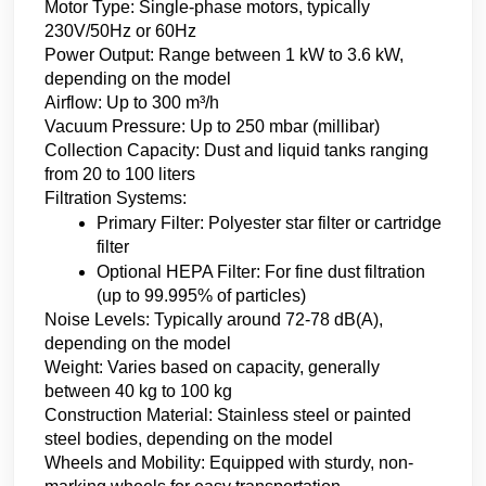
Motor Type: Single-phase motors, typically 
230V/50Hz or 60Hz
Power Output: Range between 1 kW to 3.6 kW, 
depending on the model
Airflow: Up to 300 m³/h
Vacuum Pressure: Up to 250 mbar (millibar)
Collection Capacity: Dust and liquid tanks ranging 
from 20 to 100 liters
Filtration Systems:
Primary Filter: Polyester star filter or cartridge 
filter
Optional HEPA Filter: For fine dust filtration 
(up to 99.995% of particles)
Noise Levels: Typically around 72-78 dB(A), 
depending on the model
Weight: Varies based on capacity, generally 
between 40 kg to 100 kg
Construction Material: Stainless steel or painted 
steel bodies, depending on the model
Wheels and Mobility: Equipped with sturdy, non-