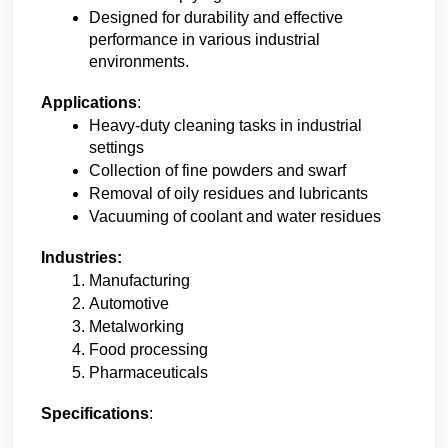
Designed for durability and effective 
performance in various industrial 
environments.
Applications
:
Heavy-duty cleaning tasks in industrial 
settings
Collection of fine powders and swarf
Removal of oily residues and lubricants
Vacuuming of coolant and water residues
Industries:
Manufacturing
Automotive
Metalworking
Food processing
Pharmaceuticals
Specifications
: