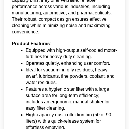
capacity bins, they offer versatile, reliable 
performance across various industries, including 
manufacturing, automotive, and pharmaceuticals. 
Their robust, compact design ensures effective 
cleaning while minimizing noise and maximizing 
convenience.
Product Features:
Equipped with high-output self-cooled motor-
turbines for heavy-duty cleaning.
Operates quietly, enhancing user comfort.
Ideal for vacuuming oily residues, heavy 
swarf, lubricants, fine powders, coolant, and 
water residues.
Features a hygienic star filter with a large 
surface area for long-term efficiency; 
includes an ergonomic manual shaker for 
easy filter cleaning.
High-capacity dust collection bin (50 or 90 
liters) with a quick-release system for 
effortless emptying.