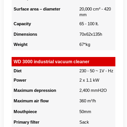
Surface area – diameter
20,000 cm² - 420
mm
Capacity
65 - 100 lt.
Dimensions
70x62x135h
Weight
67*kg
WD 3000 industrial vacuum cleaner
Diet
230 - 50 ~ 1V - Hz
Power
2 x 1.1 kW
Maximum depression
2,400 mmH2O
Maximum air flow
360 m³/h
Mouthpiece
50mm
Primary filter
Sack