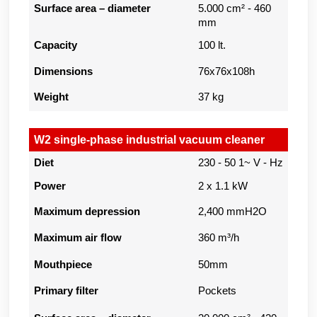
Surface area – diameter
5.000 cm² - 460
mm
Capacity
100 lt.
Dimensions
76x76x108h
Weight
37 kg
W2 single-phase industrial vacuum cleaner
Diet
230 - 50 1~ V - Hz
Power
2 x 1.1 kW
Maximum depression
2,400 mmH2O
Maximum air flow
360 m³/h
Mouthpiece
50mm
Primary filter
Pockets