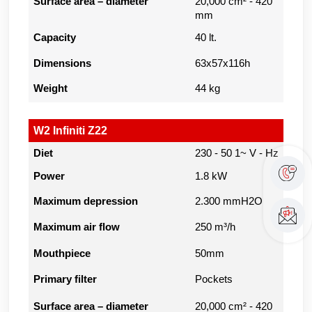
Surface area – diameter
20,000 cm² - 420
mm
Capacity
40 lt.
Dimensions
63x57x116h
Weight
44 kg
W2 Infiniti Z22
Diet
230 - 50 1~ V - Hz
Power
1.8 kW
Maximum depression
2.300 mmH2O
Maximum air flow
250 m³/h
Mouthpiece
50mm
Primary filter
Pockets
Surface area – diameter
20,000 cm² - 420