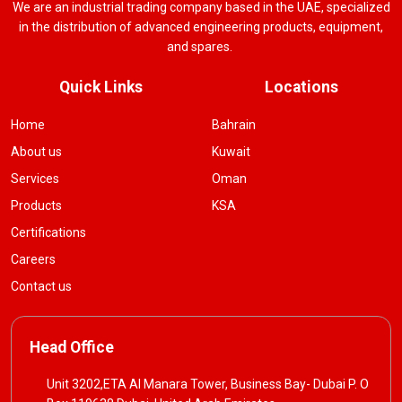
We are an industrial trading company based in the UAE, specialized
in the distribution of advanced engineering products, equipment,
and spares.
Quick Links
Locations
Home
Bahrain
About us
Kuwait
Services
Oman
Products
KSA
Certifications
Careers
Contact us
Head Office
Unit 3202,ETA Al Manara Tower, Business Bay- Dubai P. O