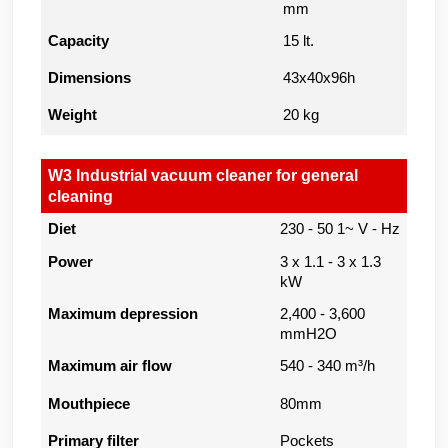
mm
Capacity
15 lt.
Dimensions
43x40x96h
Weight
20 kg
W3 Industrial vacuum cleaner for general
cleaning
Diet
230 - 50 1~ V - Hz
Power
3 x 1.1 - 3 x 1.3
kW
Maximum depression
2,400 - 3,600
mmH2O
Maximum air flow
540 - 340 m³/h
Mouthpiece
80mm
Primary filter
Pockets