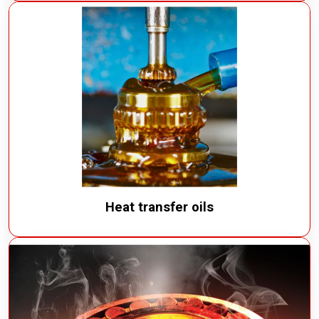
Heat transfer oils