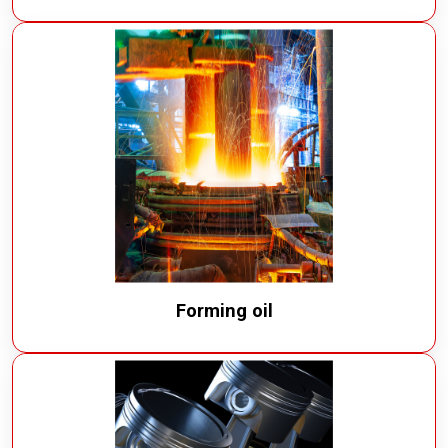
Forming oil