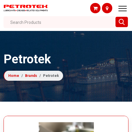
Search Products
Petrotek
Home
Brands
Petrotek