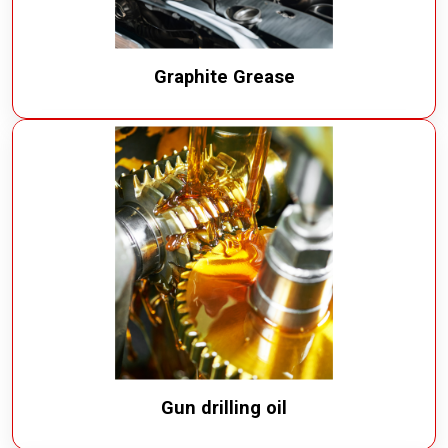
Graphite Grease
Gun drilling oil