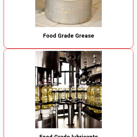
Food Grade Grease
Food Grade lubricants