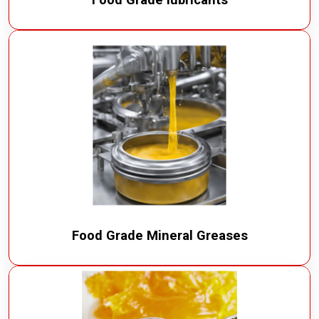
Food Grade Mineral Greases