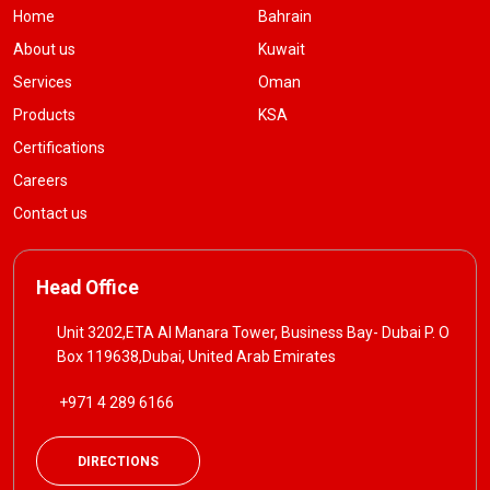
Home
Bahrain
About us
Kuwait
Services
Oman
Products
KSA
Certifications
Careers
Contact us
Head Office
Unit 3202,ETA Al Manara Tower, Business Bay- Dubai P. O
Box 119638,Dubai, United Arab Emirates
+971 4 289 6166
DIRECTIONS