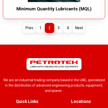
Minimum Quantity Lubricants (MQL)
Prev
1
2
3
4
Next
We are an industrial trading company based in the UAE, specialized
in the distribution of advanced engineering products, equipment,
and spares.
Quick Links
Locations