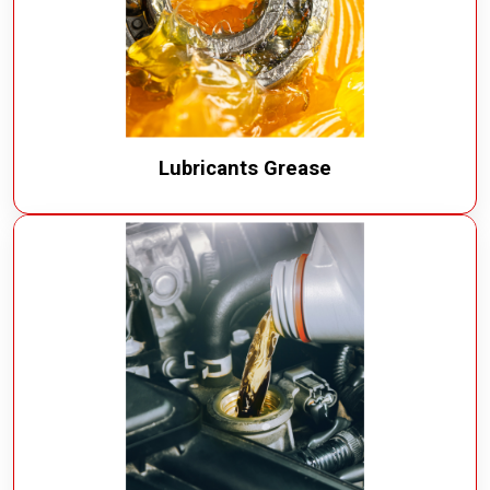
Lubricants Grease