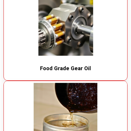
Food Grade Gear Oil