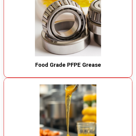
Food Grade PFPE Grease