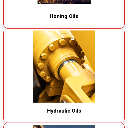
Honing Oils
Hydraulic Oils