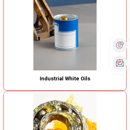
Industrial White Oils