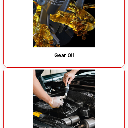
Gear Oil