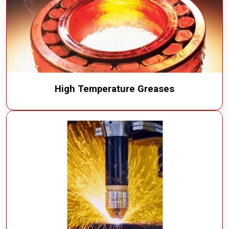
High Temperature Greases