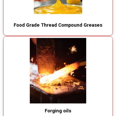
Food Grade Thread Compound Greases
Forging oils