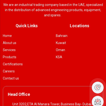
We are an industrial trading company based in the UAE, specialized
in the distribution of advanced engineering products, equipment,
and spares.
Quick Links
Locations
Home
Bahrain
About us
Kuwait
Services
Oman
Products
KSA
Certifications
Careers
Contact us
Head Office
Unit 3202,ETA Al Manara Tower, Business Bay- Dubai P. O