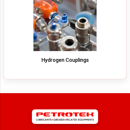
Hydrogen Couplings