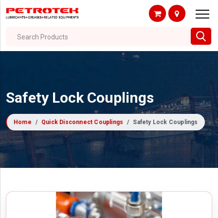
Search Products
Safety Lock Couplings
Home
Quick Disconnect Couplings
Safety Lock Couplings
Filter By