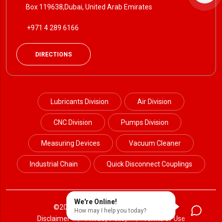
Box 119638,Dubai, United Arab Emirates
+971 4 289 6166
DIRECTIONS
Lubricants Division
Air Division
CNC Division
Pumps Division
Measuring Devices
Vacuum Cleaner
Industrial Chain
Quick Disconnect Couplings
We're Online!
©2024 Petrotek. All Rights Reserved.
How may I help you today?
Disclaimer
Privacy Policy
Terms of Use