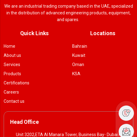
We are an industrial trading company based in the UAE, specialized
in the distribution of advanced engineering products, equipment,
and spares.
Quick Links
Locations
Home
Bahrain
About us
Kuwait
Services
Oman
Products
KSA
Certifications
Careers
Contact us
Head Office
Unit 3202,ETA Al Manara Tower, Business Bay- Dubai P. O