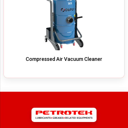
Compressed Air Vacuum Cleaner