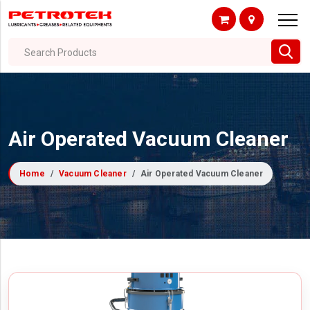
Search Products
Air Operated Vacuum Cleaner
Home
Vacuum Cleaner
Air Operated Vacuum Cleaner
Filter By