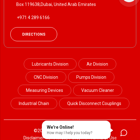
Box 119638,Dubai, United Arab Emirates
+971 4 289 6166
DIRECTIONS
Lubricants Division
Air Division
CNC Division
Pumps Division
Measuring Devices
Vacuum Cleaner
Industrial Chain
Quick Disconnect Couplings
We're Online!
©2024 Petrotek. All Rights Reserved.
How may I help you today?
Disclaimer
Privacy Policy
Terms of Use