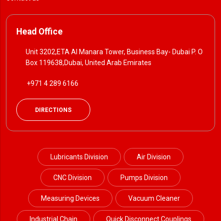
Head Office
Unit 3202,ETA Al Manara Tower, Business Bay- Dubai P. O
Box 119638,Dubai, United Arab Emirates
+971 4 289 6166
DIRECTIONS
Lubricants Division
Air Division
CNC Division
Pumps Division
Measuring Devices
Vacuum Cleaner
Industrial Chain
Quick Disconnect Couplings