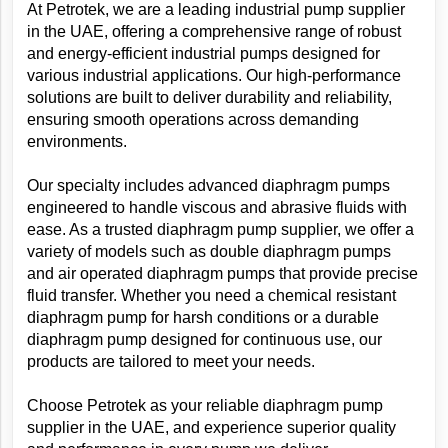
At Petrotek, we are a leading industrial pump supplier 
in the UAE, offering a comprehensive range of robust 
and energy-efficient industrial pumps designed for 
various industrial applications. Our high-performance 
solutions are built to deliver durability and reliability, 
ensuring smooth operations across demanding 
environments.
Our specialty includes advanced diaphragm pumps 
engineered to handle viscous and abrasive fluids with 
ease. As a trusted diaphragm pump supplier, we offer a 
variety of models such as double diaphragm pumps 
and air operated diaphragm pumps that provide precise 
fluid transfer. Whether you need a chemical resistant 
diaphragm pump for harsh conditions or a durable 
diaphragm pump designed for continuous use, our 
products are tailored to meet your needs.
Choose Petrotek as your reliable diaphragm pump 
supplier in the UAE, and experience superior quality 