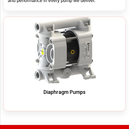
and performance in every pump we deliver.
Filter By
Diaphragm Pumps