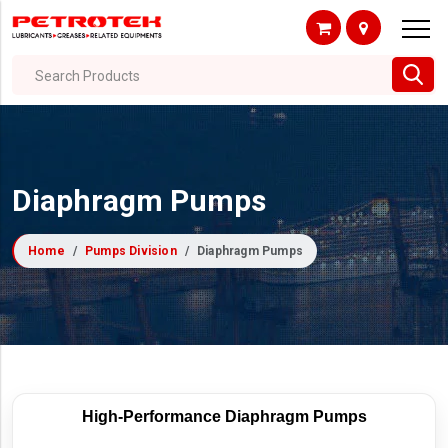
Search Products
Diaphragm Pumps
Home
Pumps Division
Diaphragm Pumps
High-Performance Diaphragm Pumps