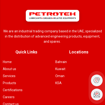
We are an industrial trading company based in the UAE, specialized
in the distribution of advanced engineering products, equipment,
and spares.
Quick Links
Locations
Home
Bahrain
About us
Kuwait
Services
Oman
Products
KSA
Certifications
Careers
Contact us